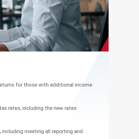
g returns for those with additional income
ax rates, including the new rates
 including meeting all reporting and