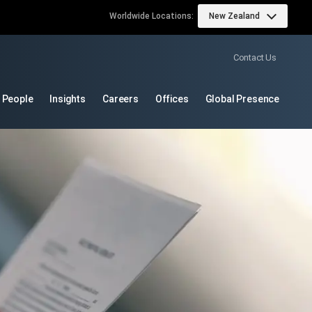
Worldwide Locations:
New Zealand
Contact Us
 People
Insights
Careers
Offices
Global Presence