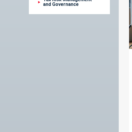
and Governance