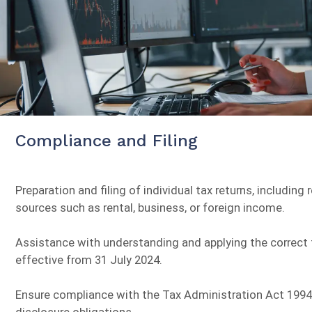
Compliance and Filing
Preparation and filing of individual tax returns, includin
sources such as rental, business, or foreign income.
Assistance with understanding and applying the correct t
effective from 31 July 2024.
Ensure compliance with the Tax Administration Act 1994,