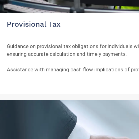
Provisional Tax
Guidance on provisional tax obligations for individuals w
ensuring accurate calculation and timely payments.
Assistance with managing cash flow implications of pro