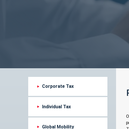
Corporate Tax
Individual Tax
O
p
Global Mobility
Z