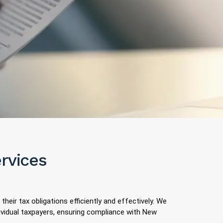
ervices
 their tax obligations efficiently and effectively. We
dividual taxpayers, ensuring compliance with New