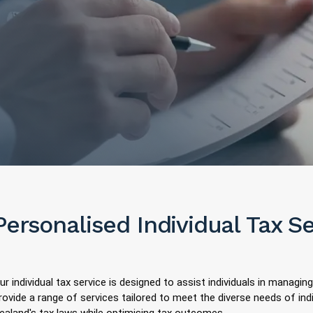
Personalised Individual Tax S
ur individual tax service is designed to assist individuals in managing
rovide a range of services tailored to meet the diverse needs of in
ealand's tax laws while optimising tax outcomes.