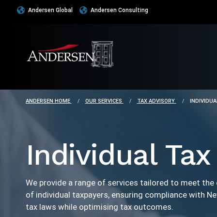
Andersen Global
Andersen Consulting
ANDERSEN HOME
OUR SERVICES
TAX ADVISORY
INDIVIDUA
Individual Tax
We provide a range of services tailored to meet the
of individual taxpayers, ensuring compliance with N
tax laws while optimising tax outcomes.