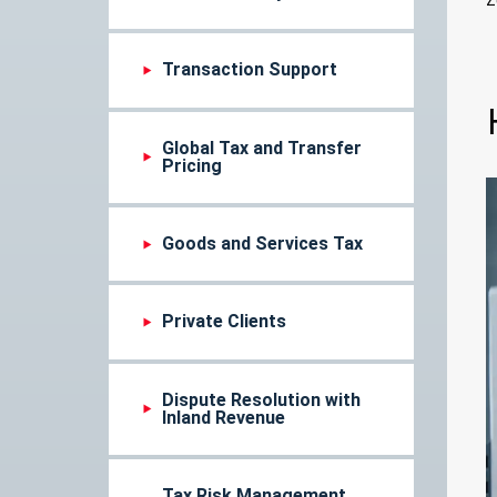
Transaction Support
Global Tax and Transfer
Pricing
Goods and Services Tax
Private Clients
Dispute Resolution with
Inland Revenue
Tax Risk Management