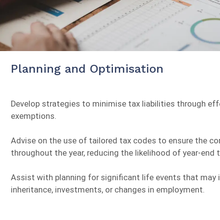
Planning and Optimisation
Develop strategies to minimise tax liabilities through ef
exemptions.
Advise on the use of tailored tax codes to ensure the co
throughout the year, reducing the likelihood of year-end t
Assist with planning for significant life events that may
inheritance, investments, or changes in employment.