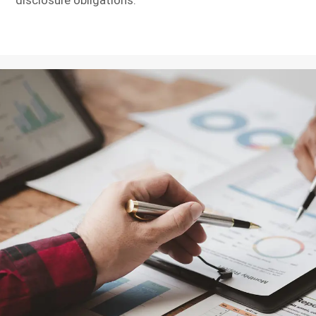
disclosure obligations.