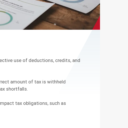
fective use of deductions, credits, and
rrect amount of tax is withheld
ax shortfalls.
 impact tax obligations, such as