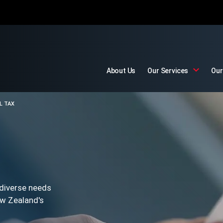
About Us
Our Services
Our
L TAX
 diverse needs
ew Zealand's