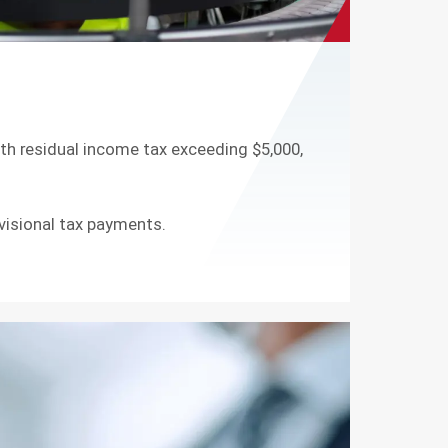
ith residual income tax exceeding $5,000,
visional tax payments.