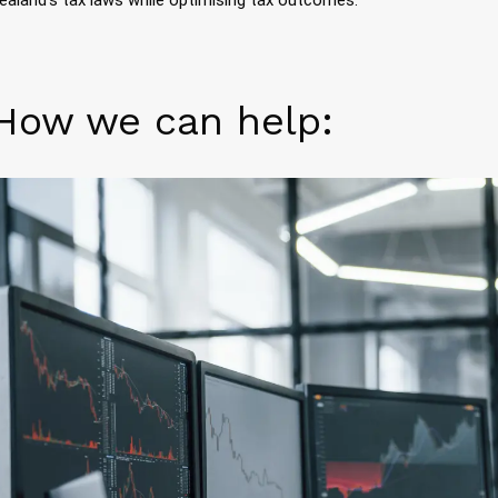
How we can help: