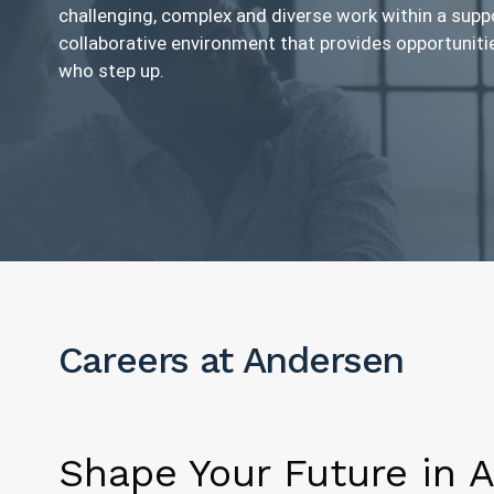
challenging, complex and diverse work within a supp
collaborative environment that provides opportuniti
who step up.
Careers at Andersen
Shape Your Future in 