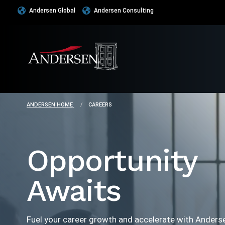
Andersen Global
Andersen Consulting
ANDERSEN HOME
CAREERS
Opportunity
Awaits
Fuel your career growth and accelerate with Anders