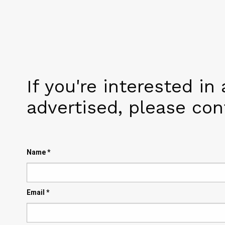
If you're interested in
advertised, please co
Name
*
Email
*