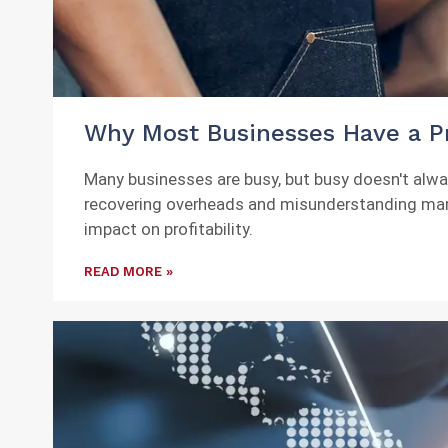
Why Most Businesses Have a Pr
Many businesses are busy, but busy doesn't always 
recovering overheads and misunderstanding margin
impact on profitability.
READ MORE »