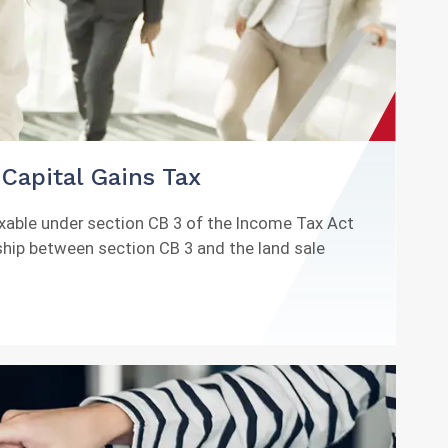
Capital Gains Tax
axable under section CB 3 of the Income Tax Act
nship between section CB 3 and the land sale