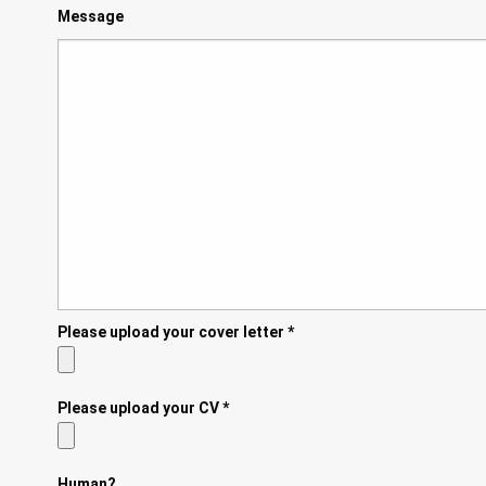
Message
Please upload your cover letter
*
Please upload your CV
*
Human?