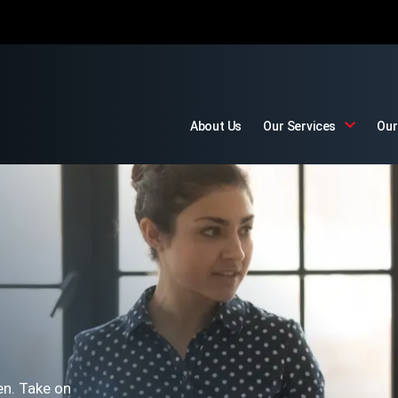
About Us
Our Services
Our
en. Take on