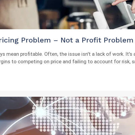
icing Problem – Not a Profit Problem
mean profitable. Often, the issue isn't a lack of work. It's a
s to competing on price and failing to account for risk, sm