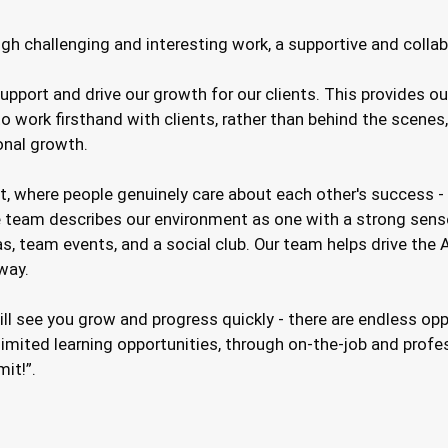
gh challenging and interesting work, a supportive and collab
upport and drive our growth for our clients. This provides o
 work firsthand with clients, rather than behind the scenes
onal growth.
, where people genuinely care about each other's success - 
 team describes our environment as one with a strong sense
as, team events, and a social club. Our team helps drive the
way.
will see you grow and progress quickly - there are endless o
mited learning opportunities, through on-the-job and profess
mit!”.