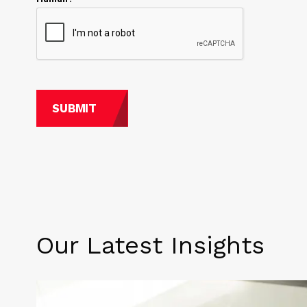
Our Latest Insights