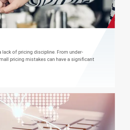
 lack of pricing discipline. From under-
all pricing mistakes can have a significant