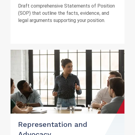
Draft comprehensive Statements of Position
(SOP) that outline the facts, evidence, and
legal arguments supporting your position.
Representation and
Advocacy