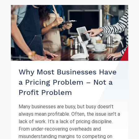
Why Most Businesses Have
a Pricing Problem – Not a
Profit Problem
Many businesses are busy, but busy doesn't
always mean profitable. Often, the issue isn't a
lack of work. It's a lack of pricing discipline.
From under-recovering overheads and
misunderstanding margins to competing on