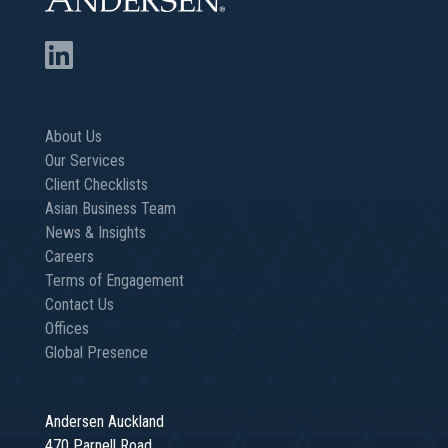
About Us
Our Services
Client Checklists
Asian Business Team
News & Insights
Careers
Terms of Engagement
Contact Us
Offices
Global Presence
Andersen Auckland
470 Parnell Road,