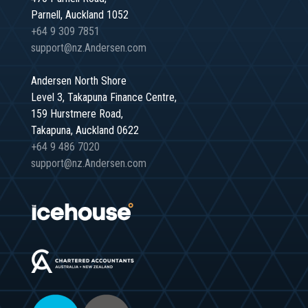
Parnell, Auckland 1052
+64 9 309 7851
support@nz.Andersen.com
Andersen North Shore
Level 3, Takapuna Finance Centre,
159 Hurstmere Road,
Takapuna, Auckland 0622
+64 9 486 7020
support@nz.Andersen.com