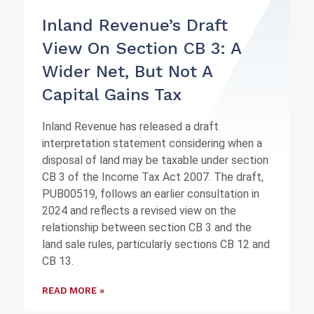
Inland Revenue’s Draft
View On Section CB 3: A
Wider Net, But Not A
Capital Gains Tax
Inland Revenue has released a draft
interpretation statement considering when a
disposal of land may be taxable under section
CB 3 of the Income Tax Act 2007. The draft,
PUB00519, follows an earlier consultation in
2024 and reflects a revised view on the
relationship between section CB 3 and the
land sale rules, particularly sections CB 12 and
CB 13.
READ MORE »