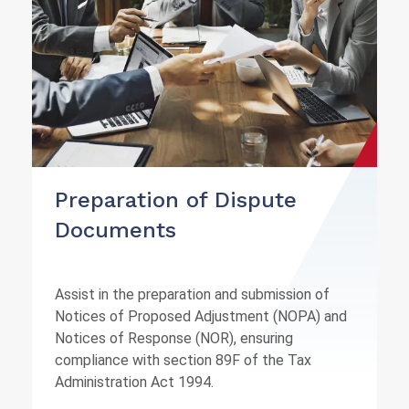
Preparation of Dispute
Documents
Assist in the preparation and submission of
Notices of Proposed Adjustment (NOPA) and
Notices of Response (NOR), ensuring
compliance with section 89F of the Tax
Administration Act 1994.