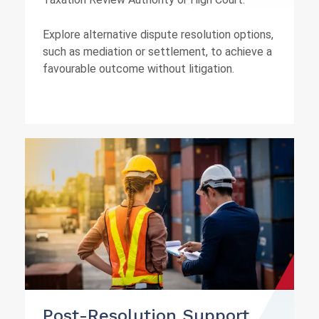
Explore alternative dispute resolution options,
such as mediation or settlement, to achieve a
favourable outcome without litigation.
Post-Resolution Support