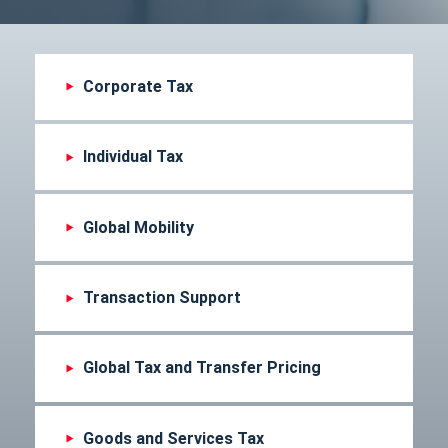
Corporate Tax
Individual Tax
Global Mobility
Transaction Support
Global Tax and Transfer Pricing
Goods and Services Tax