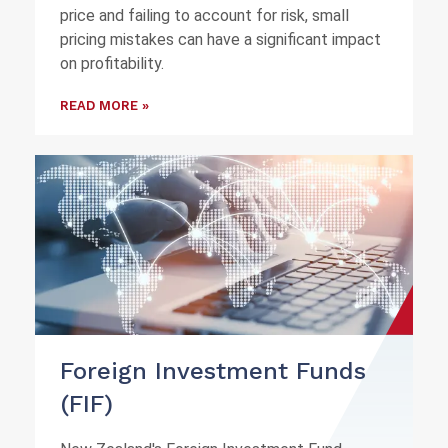
price and failing to account for risk, small
pricing mistakes can have a significant impact
on profitability.
READ MORE »
Foreign Investment Funds
(FIF)