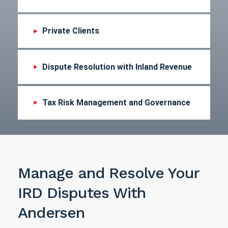
Private Clients
Dispute Resolution with Inland Revenue
Tax Risk Management and Governance
Manage and Resolve Your
IRD Disputes With
Andersen