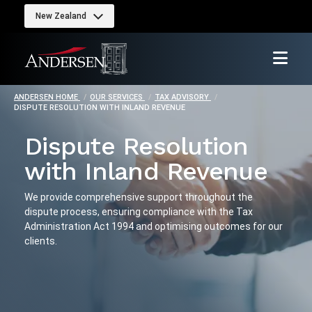
New Zealand
ANDERSEN HOME
OUR SERVICES
TAX ADVISORY
DISPUTE RESOLUTION WITH INLAND REVENUE
Dispute Resolution
with Inland Revenue
We provide comprehensive support throughout the
dispute process, ensuring compliance with the Tax
Administration Act 1994 and optimising outcomes for our
clients.