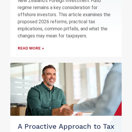
New Zealand's Foreign Investment Fund
regime remains a key consideration for
offshore investors. This article examines the
proposed 2026 reforms, practical tax
implications, common pitfalls, and what the
changes may mean for taxpayers.
READ MORE »
A Proactive Approach to Tax