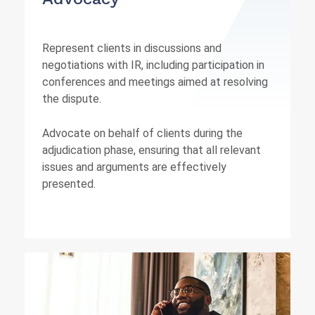
Represent clients in discussions and
negotiations with IR, including participation in
conferences and meetings aimed at resolving
the dispute.
Advocate on behalf of clients during the
adjudication phase, ensuring that all relevant
issues and arguments are effectively
presented.