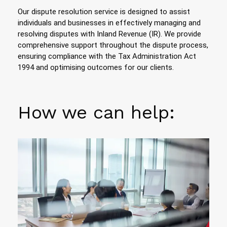
Our dispute resolution service is designed to assist
individuals and businesses in effectively managing and
resolving disputes with Inland Revenue (IR). We provide
comprehensive support throughout the dispute process,
ensuring compliance with the Tax Administration Act
1994 and optimising outcomes for our clients.
How we can help: