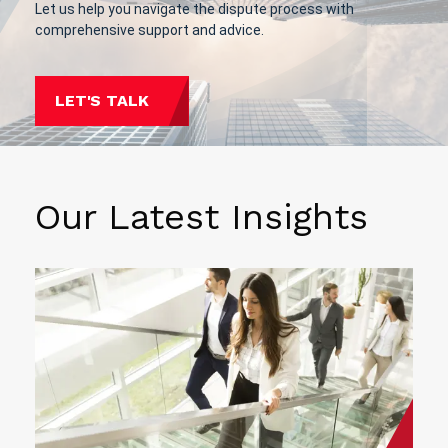
Let us help you navigate the dispute process with
comprehensive support and advice.
LET'S TALK
Our Latest Insights