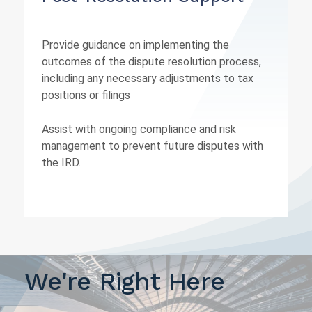
Provide guidance on implementing the
outcomes of the dispute resolution process,
including any necessary adjustments to tax
positions or filings
Assist with ongoing compliance and risk
management to prevent future disputes with
the IRD.
We're Right Here