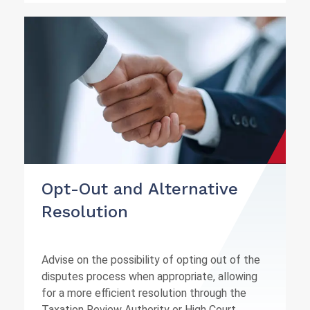
Opt-Out and Alternative
Resolution
Advise on the possibility of opting out of the
disputes process when appropriate, allowing
for a more efficient resolution through the
Taxation Review Authority or High Court.