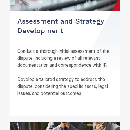
Assessment and Strategy
Development
Conduct a thorough initial assessment of the
dispute, including a review of all relevant
documentation and correspondence with IR.
Develop a tailored strategy to address the
dispute, considering the specific facts, legal
issues, and potential outcomes.