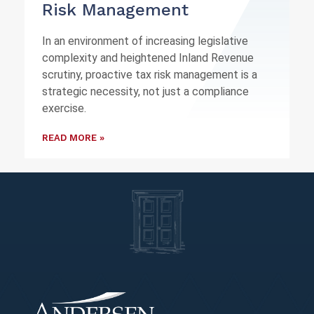
Risk Management
In an environment of increasing legislative
complexity and heightened Inland Revenue
scrutiny, proactive tax risk management is a
strategic necessity, not just a compliance
exercise.
READ MORE »