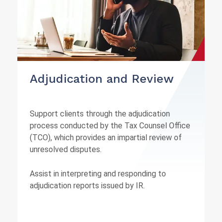
Adjudication and Review
Support clients through the adjudication
process conducted by the Tax Counsel Office
(TCO), which provides an impartial review of
unresolved disputes.
Assist in interpreting and responding to
adjudication reports issued by IR.