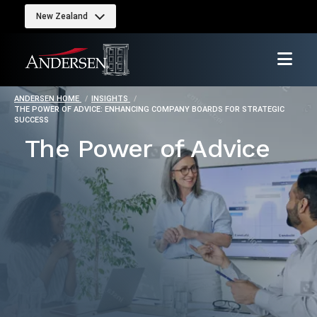
New Zealand
ANDERSEN HOME
INSIGHTS
THE POWER OF ADVICE: ENHANCING COMPANY BOARDS FOR STRATEGIC
SUCCESS
The Power of Advice