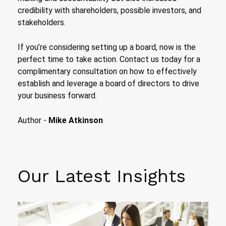
credibility with shareholders, possible investors, and
stakeholders.
If you’re considering setting up a board, now is the
perfect time to take action. Contact us today for a
complimentary consultation on how to effectively
establish and leverage a board of directors to drive
your business forward.
Author -
Mike Atkinson
Our Latest Insights