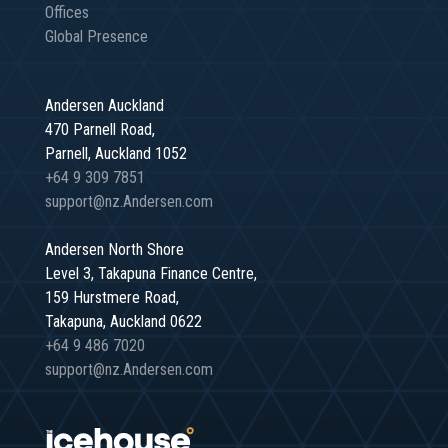
Offices
Global Presence
Andersen Auckland
470 Parnell Road,
Parnell, Auckland 1052
+64 9 309 7851
support@nz.Andersen.com
Andersen North Shore
Level 3, Takapuna Finance Centre,
159 Hurstmere Road,
Takapuna, Auckland 0622
+64 9 486 7020
support@nz.Andersen.com