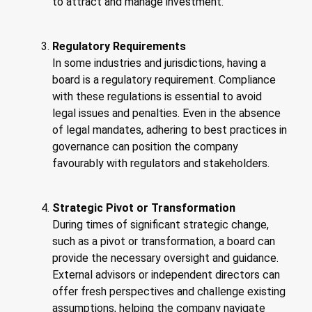
to attract and manage investment.
Regulatory Requirements
In some industries and jurisdictions, having a
board is a regulatory requirement. Compliance
with these regulations is essential to avoid
legal issues and penalties. Even in the absence
of legal mandates, adhering to best practices in
governance can position the company
favourably with regulators and stakeholders.
Strategic Pivot or Transformation
During times of significant strategic change,
such as a pivot or transformation, a board can
provide the necessary oversight and guidance.
External advisors or independent directors can
offer fresh perspectives and challenge existing
assumptions, helping the company navigate