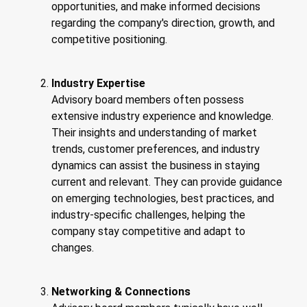
opportunities, and make informed decisions
regarding the company's direction, growth, and
competitive positioning.
Industry Expertise
Advisory board members often possess
extensive industry experience and knowledge.
Their insights and understanding of market
trends, customer preferences, and industry
dynamics can assist the business in staying
current and relevant. They can provide guidance
on emerging technologies, best practices, and
industry-specific challenges, helping the
company stay competitive and adapt to
changes.
Networking & Connections