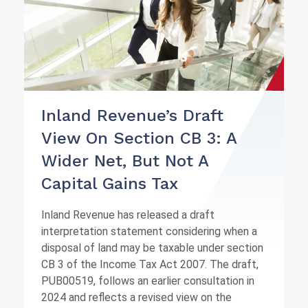
Inland Revenue’s Draft
View On Section CB 3: A
Wider Net, But Not A
Capital Gains Tax
Inland Revenue has released a draft
interpretation statement considering when a
disposal of land may be taxable under section
CB 3 of the Income Tax Act 2007. The draft,
PUB00519, follows an earlier consultation in
2024 and reflects a revised view on the