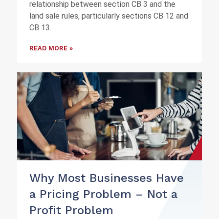
relationship between section CB 3 and the
land sale rules, particularly sections CB 12 and
CB 13.
READ MORE »
Why Most Businesses Have
a Pricing Problem – Not a
Profit Problem