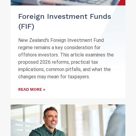
Foreign Investment Funds
(FIF)
New Zealand's Foreign Investment Fund
regime remains a key consideration for
offshore investors. This article examines the
proposed 2026 reforms, practical tax
implications, common pitfalls, and what the
changes may mean for taxpayers.
READ MORE »