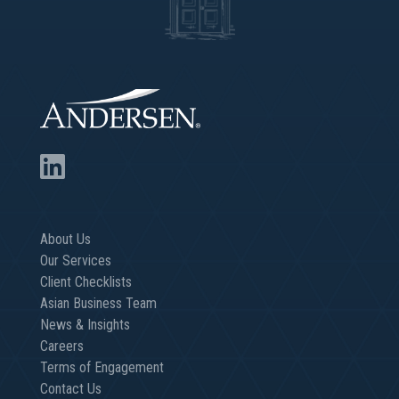
About Us
Our Services
Client Checklists
Asian Business Team
News & Insights
Careers
Terms of Engagement
Contact Us