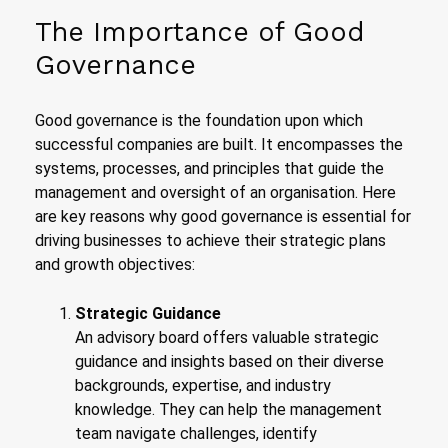
The Importance of Good
Governance
Good governance is the foundation upon which
successful companies are built. It encompasses the
systems, processes, and principles that guide the
management and oversight of an organisation. Here
are key reasons why good governance is essential for
driving businesses to achieve their strategic plans
and growth objectives:
Strategic Guidance
An advisory board offers valuable strategic
guidance and insights based on their diverse
backgrounds, expertise, and industry
knowledge. They can help the management
team navigate challenges, identify