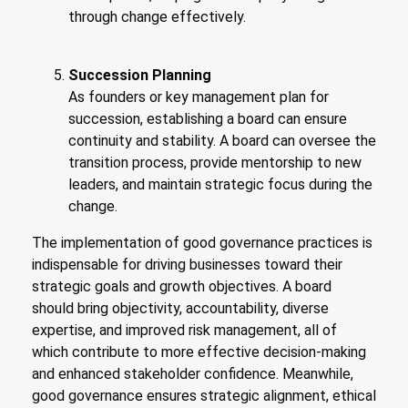
through change effectively.
Succession Planning
As founders or key management plan for
succession, establishing a board can ensure
continuity and stability. A board can oversee the
transition process, provide mentorship to new
leaders, and maintain strategic focus during the
change.
The implementation of good governance practices is
indispensable for driving businesses toward their
strategic goals and growth objectives. A board
should bring objectivity, accountability, diverse
expertise, and improved risk management, all of
which contribute to more effective decision-making
and enhanced stakeholder confidence. Meanwhile,
good governance ensures strategic alignment, ethical