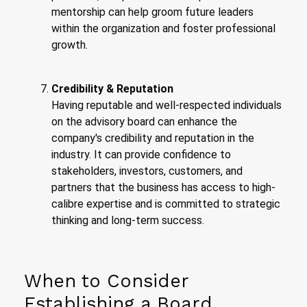
mentorship can help groom future leaders
within the organization and foster professional
growth.
Credibility & Reputation
Having reputable and well-respected individuals
on the advisory board can enhance the
company's credibility and reputation in the
industry. It can provide confidence to
stakeholders, investors, customers, and
partners that the business has access to high-
calibre expertise and is committed to strategic
thinking and long-term success.
When to Consider
Establishing a Board