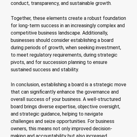
conduct, transparency, and sustainable growth.
Together, these elements create a robust foundation
for long-term success in an increasingly complex and
competitive business landscape. Additionally,
businesses should consider establishing a board
during periods of growth, when seeking investment,
to meet regulatory requirements, during strategic
pivots, and for succession planning to ensure
sustained success and stability.
In conclusion, establishing a board is a strategic move
that can significantly enhance the governance and
overall success of your business. A well-structured
board brings diverse expertise, objective oversight,
and strategic guidance, helping to navigate
challenges and seize opportunities. For business
owners, this means not only improved decision-
making and accountability but also increased