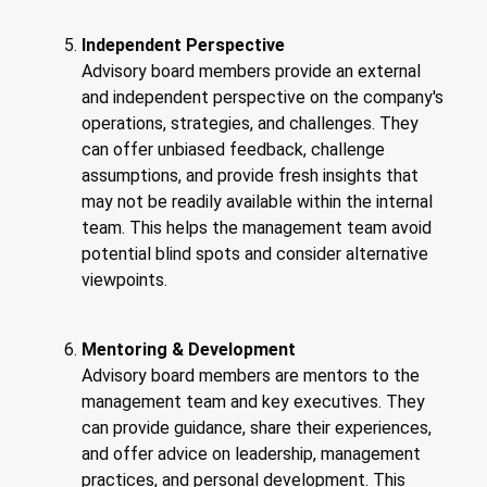
Independent Perspective
Advisory board members provide an external
and independent perspective on the company's
operations, strategies, and challenges. They
can offer unbiased feedback, challenge
assumptions, and provide fresh insights that
may not be readily available within the internal
team. This helps the management team avoid
potential blind spots and consider alternative
viewpoints.
Mentoring & Development
Advisory board members are mentors to the
management team and key executives. They
can provide guidance, share their experiences,
and offer advice on leadership, management
practices, and personal development. This