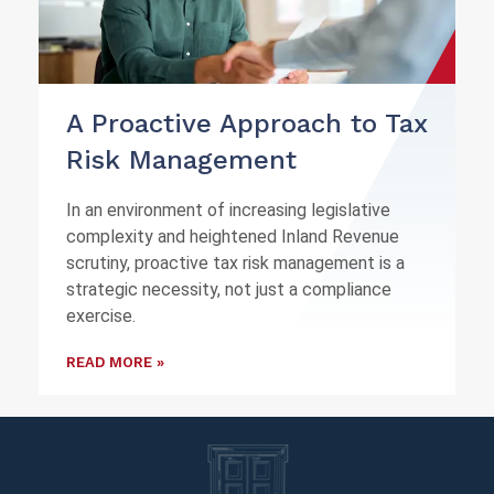
A Proactive Approach to Tax
Risk Management
In an environment of increasing legislative
complexity and heightened Inland Revenue
scrutiny, proactive tax risk management is a
strategic necessity, not just a compliance
exercise.
READ MORE »