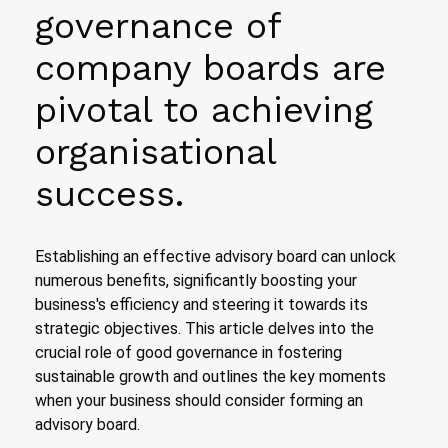
governance of
company boards are
pivotal to achieving
organisational
success.
Establishing an effective advisory board can unlock
numerous benefits, significantly boosting your
business's efficiency and steering it towards its
strategic objectives. This article delves into the
crucial role of good governance in fostering
sustainable growth and outlines the key moments
when your business should consider forming an
advisory board.