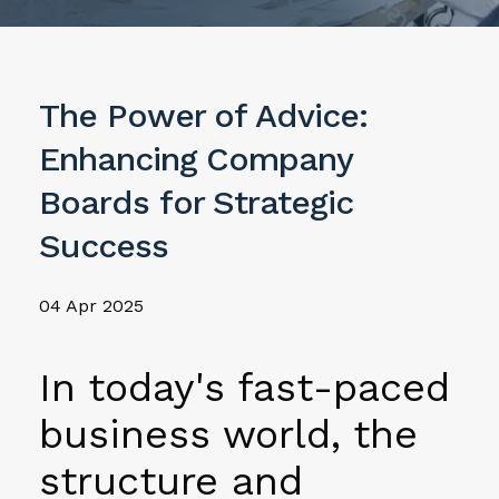
The Power of Advice:
Enhancing Company
Boards for Strategic
Success
04 Apr 2025
In today's fast-paced
business world, the
structure and