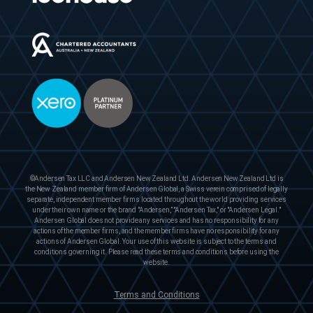
©Andersen Tax LLC and Andersen New Zealand Ltd. Andersen New Zealand Ltd is
the New Zealand member firm of Andersen Global, a Swiss verein comprised of legally
separate, independent member firms located throughout the world providing services
under their own name or the brand "Andersen,” "Andersen Tax," or "Andersen Legal."
Andersen Global does not provide any services and has no responsibility for any
actions of the member firms, and the member firms have no responsibility for any
actions of Andersen Global. Your use of this website is subject to the terms and
conditions governing it. Please read these terms and conditions before using the
website.
Terms and Conditions