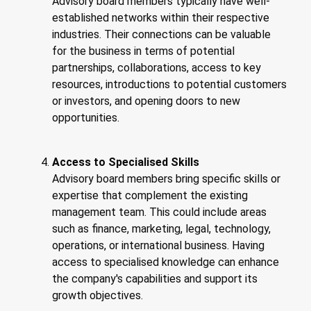
Advisory board members typically have well-
established networks within their respective
industries. Their connections can be valuable
for the business in terms of potential
partnerships, collaborations, access to key
resources, introductions to potential customers
or investors, and opening doors to new
opportunities.
Access to Specialised Skills
Advisory board members bring specific skills or
expertise that complement the existing
management team. This could include areas
such as finance, marketing, legal, technology,
operations, or international business. Having
access to specialised knowledge can enhance
the company's capabilities and support its
growth objectives.