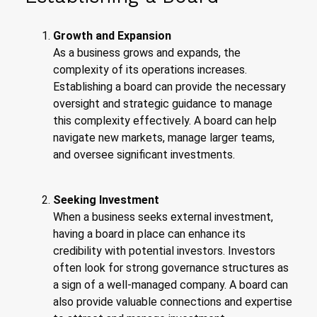
Growth and Expansion
As a business grows and expands, the
complexity of its operations increases.
Establishing a board can provide the necessary
oversight and strategic guidance to manage
this complexity effectively. A board can help
navigate new markets, manage larger teams,
and oversee significant investments.
Seeking Investment
When a business seeks external investment,
having a board in place can enhance its
credibility with potential investors. Investors
often look for strong governance structures as
a sign of a well-managed company. A board can
also provide valuable connections and expertise