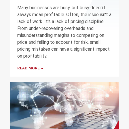
Many businesses are busy, but busy doesn't
always mean profitable. Often, the issue isn't a
lack of work. It's a lack of pricing discipline.
From under-recovering overheads and
misunderstanding margins to competing on
price and failing to account for risk, small
pricing mistakes can have a significant impact
on profitability.
READ MORE »