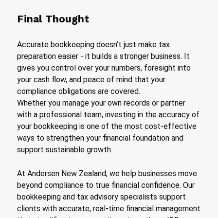
Final Thought
Accurate bookkeeping doesn’t just make tax
preparation easier - it builds a stronger business. It
gives you control over your numbers, foresight into
your cash flow, and peace of mind that your
compliance obligations are covered.
Whether you manage your own records or partner
with a professional team, investing in the accuracy of
your bookkeeping is one of the most cost-effective
ways to strengthen your financial foundation and
support sustainable growth.
At Andersen New Zealand, we help businesses move
beyond compliance to true financial confidence. Our
bookkeeping and tax advisory specialists support
clients with accurate, real-time financial management