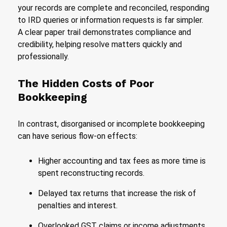
your records are complete and reconciled, responding
to IRD queries or information requests is far simpler.
A clear paper trail demonstrates compliance and
credibility, helping resolve matters quickly and
professionally.
The Hidden Costs of Poor
Bookkeeping
In contrast, disorganised or incomplete bookkeeping
can have serious flow-on effects:
Higher accounting and tax fees as more time is
spent reconstructing records.
Delayed tax returns that increase the risk of
penalties and interest.
Overlooked GST claims or income adjustments,