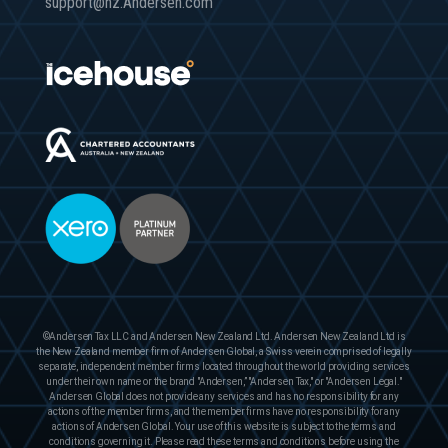
support@nz.Andersen.com
©Andersen Tax LLC and Andersen New Zealand Ltd. Andersen New Zealand Ltd is
the New Zealand member firm of Andersen Global, a Swiss verein comprised of legally
separate, independent member firms located throughout the world providing services
under their own name or the brand "Andersen,” "Andersen Tax," or "Andersen Legal."
Andersen Global does not provide any services and has no responsibility for any
actions of the member firms, and the member firms have no responsibility for any
actions of Andersen Global. Your use of this website is subject to the terms and
conditions governing it. Please read these terms and conditions before using the