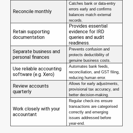
Catches bank or data-entry
errors early and confirms
Reconcile monthly
balances match external
records.
Provides essential
Retain supporting
evidence for IRD
documentation
queries and audit
readiness.
Prevents confusion and
Separate business and
protects deductibility of
personal finances
genuine business costs.
Automates bank feeds,
Use reliable accounting
reconciliation, and GST filing,
software (e.g. Xero)
reducing human error.
Allows for early adjustments,
Review accounts
provisional tax accuracy, and
quarterly
better decision-making.
Regular check-ins ensure
transactions are categorised
Work closely with your
correctly and emerging
accountant
issues addressed before
year-end.