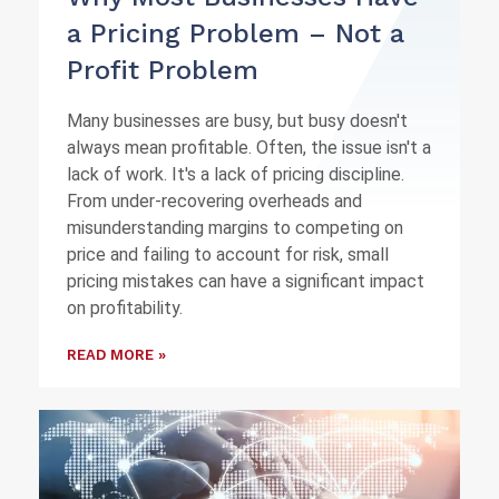
a Pricing Problem – Not a
Profit Problem
Many businesses are busy, but busy doesn't
always mean profitable. Often, the issue isn't a
lack of work. It's a lack of pricing discipline.
From under-recovering overheads and
misunderstanding margins to competing on
price and failing to account for risk, small
pricing mistakes can have a significant impact
on profitability.
READ MORE »