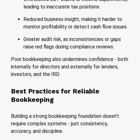
leading to inaccurate tax positions.
Reduced business insight, making it harder to
monitor profitability or detect cash flow issues.
Greater audit risk, as inconsistencies or gaps
raise red flags during compliance reviews.
Poor bookkeeping also undermines confidence - both
internally for directors and externally for lenders,
investors, and the IRD.
Best Practices for Reliable
Bookkeeping
Building a strong bookkeeping foundation doesn’t
require complex systems - just consistency,
accuracy, and discipline.