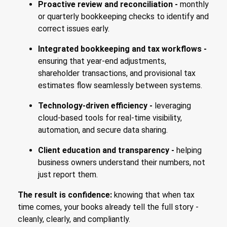
Proactive review and reconciliation -
monthly
or quarterly bookkeeping checks to identify and
correct issues early.
Integrated bookkeeping and tax workflows -
ensuring that year-end adjustments,
shareholder transactions, and provisional tax
estimates flow seamlessly between systems.
Technology-driven efficiency -
leveraging
cloud-based tools for real-time visibility,
automation, and secure data sharing.
Client education and transparency -
helping
business owners understand their numbers, not
just report them.
The result is confidence:
knowing that when tax
time comes, your books already tell the full story -
cleanly, clearly, and compliantly.