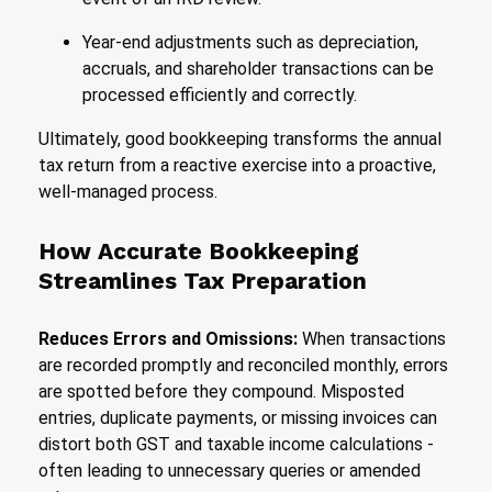
Year-end adjustments such as depreciation,
accruals, and shareholder transactions can be
processed efficiently and correctly.
Ultimately, good bookkeeping transforms the annual
tax return from a reactive exercise into a proactive,
well-managed process.
How Accurate Bookkeeping
Streamlines Tax Preparation
Reduces Errors and Omissions:
When transactions
are recorded promptly and reconciled monthly, errors
are spotted before they compound. Misposted
entries, duplicate payments, or missing invoices can
distort both GST and taxable income calculations -
often leading to unnecessary queries or amended