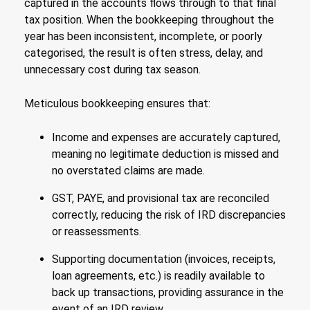
captured in the accounts flows through to that final
tax position. When the bookkeeping throughout the
year has been inconsistent, incomplete, or poorly
categorised, the result is often stress, delay, and
unnecessary cost during tax season.
Meticulous bookkeeping ensures that:
Income and expenses are accurately captured,
meaning no legitimate deduction is missed and
no overstated claims are made.
GST, PAYE, and provisional tax are reconciled
correctly, reducing the risk of IRD discrepancies
or reassessments.
Supporting documentation (invoices, receipts,
loan agreements, etc.) is readily available to
back up transactions, providing assurance in the
event of an IRD review.