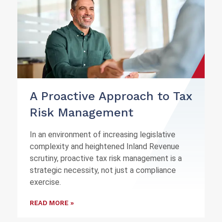
A Proactive Approach to Tax
Risk Management
In an environment of increasing legislative
complexity and heightened Inland Revenue
scrutiny, proactive tax risk management is a
strategic necessity, not just a compliance
exercise.
READ MORE »