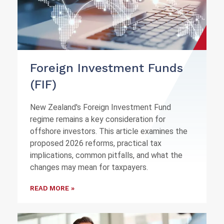
Foreign Investment Funds
(FIF)
New Zealand's Foreign Investment Fund
regime remains a key consideration for
offshore investors. This article examines the
proposed 2026 reforms, practical tax
implications, common pitfalls, and what the
changes may mean for taxpayers.
READ MORE »