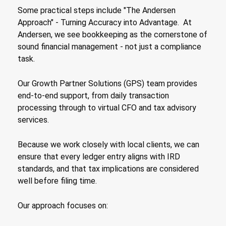
Some practical steps include "The Andersen
Approach" - Turning Accuracy into Advantage. At
Andersen, we see bookkeeping as the cornerstone of
sound financial management - not just a compliance
task.
Our Growth Partner Solutions (GPS) team provides
end-to-end support, from daily transaction
processing through to virtual CFO and tax advisory
services.
Because we work closely with local clients, we can
ensure that every ledger entry aligns with IRD
standards, and that tax implications are considered
well before filing time.
Our approach focuses on: