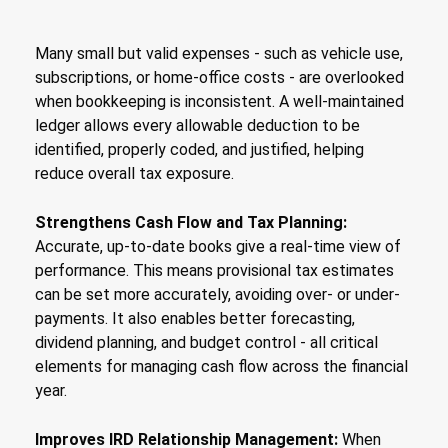
Many small but valid expenses - such as vehicle use,
subscriptions, or home-office costs - are overlooked
when bookkeeping is inconsistent. A well-maintained
ledger allows every allowable deduction to be
identified, properly coded, and justified, helping
reduce overall tax exposure.
Strengthens Cash Flow and Tax Planning:
Accurate, up-to-date books give a real-time view of
performance. This means provisional tax estimates
can be set more accurately, avoiding over- or under-
payments. It also enables better forecasting,
dividend planning, and budget control - all critical
elements for managing cash flow across the financial
year.
Improves IRD Relationship Management:
When