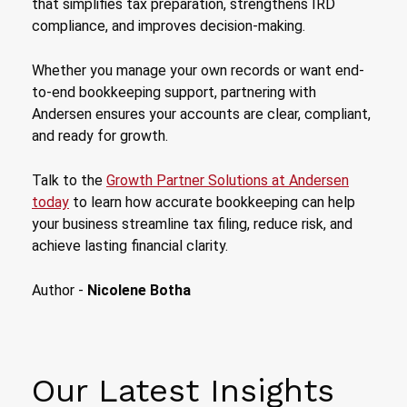
that simplifies tax preparation, strengthens IRD
compliance, and improves decision-making.
Whether you manage your own records or want end-
to-end bookkeeping support, partnering with
Andersen ensures your accounts are clear, compliant,
and ready for growth.
Talk to the
Growth Partner Solutions at Andersen
today
to learn how accurate bookkeeping can help
your business streamline tax filing, reduce risk, and
achieve lasting financial clarity.
Author -
Nicolene Botha
Our Latest Insights