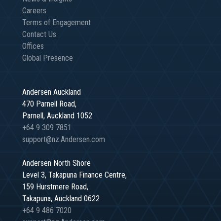
Careers
Terms of Engagement
Contact Us
Offices
Global Presence
Andersen Auckland
470 Parnell Road,
Parnell, Auckland 1052
+64 9 309 7851
support@nz.Andersen.com
Andersen North Shore
Level 3, Takapuna Finance Centre,
159 Hurstmere Road,
Takapuna, Auckland 0622
+64 9 486 7020