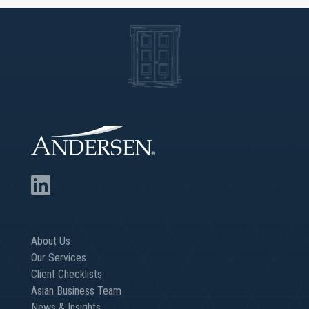
About Us
Our Services
Client Checklists
Asian Business Team
News & Insights