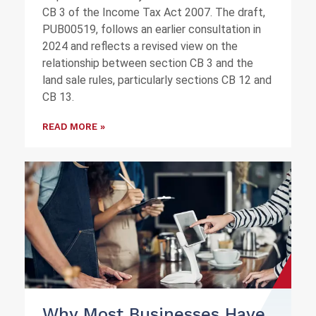
CB 3 of the Income Tax Act 2007. The draft,
PUB00519, follows an earlier consultation in
2024 and reflects a revised view on the
relationship between section CB 3 and the
land sale rules, particularly sections CB 12 and
CB 13.
READ MORE »
Why Most Businesses Have