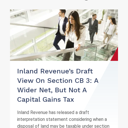
Inland Revenue’s Draft
View On Section CB 3: A
Wider Net, But Not A
Capital Gains Tax
Inland Revenue has released a draft
interpretation statement considering when a
disposal of land may be taxable under section