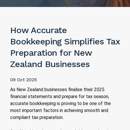
How Accurate
Bookkeeping Simplifies Tax
Preparation for New
Zealand Businesses
09 Oct 2025
As New Zealand businesses finalise their 2025
financial statements and prepare for tax season,
accurate bookkeeping is proving to be one of the
most important factors in achieving smooth and
compliant tax preparation.