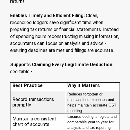
returns.
Enables Timely and Efficient Filing:
Clean,
reconciled ledgers save significant time when
preparing tax returns or financial statements. Instead
of spending hours reconstructing missing information,
accountants can focus on analysis and advice -
ensuring deadlines are met and filings are accurate.
Supports Claiming Every Legitimate Deduction:
see table -
Best Practice
Why it Matters
Reduces forgotten or
Record transactions
misclassified expenses and
promptly
helps maintain accurate GST
reporting.
Ensures coding is logical and
Maintain a consistent
comparable year to year for
chart of accounts
analysis and tax reporting.