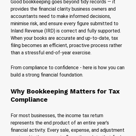
Good bookkeeping goes beyond tidy records — it
provides the financial clarity business owners and
accountants need to make informed decisions,
minimise risk, and ensure every figure submitted to
Inland Revenue (IRD) is correct and fully supported.
When your books are accurate and up-to-date, tax
filing becomes an efficient, proactive process rather
than a stressful end-of-year exercise.
From compliance to confidence - here is how you can
build a strong financial foundation.
Why Bookkeeping Matters for Tax
Compliance
For most businesses, the income tax return
represents the end product of an entire year’s
financial activity. Every sale, expense, and adjustment