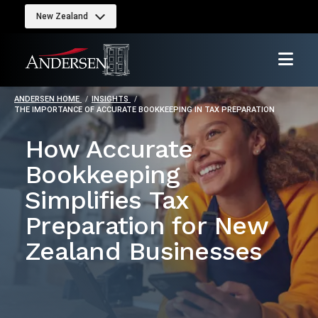
New Zealand
ANDERSEN HOME
INSIGHTS
THE IMPORTANCE OF ACCURATE BOOKKEEPING IN TAX PREPARATION
How Accurate
Bookkeeping
Simplifies Tax
Preparation for New
Zealand Businesses