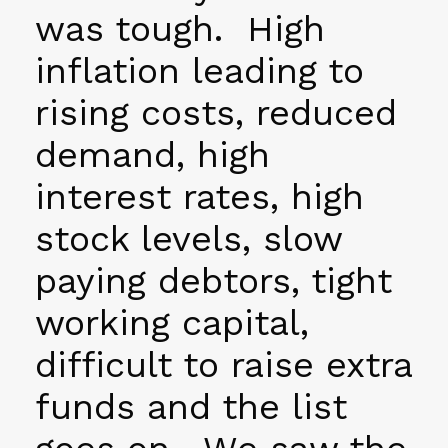
was tough. High
inflation leading to
rising costs, reduced
demand, high
interest rates, high
stock levels, slow
paying debtors, tight
working capital,
difficult to raise extra
funds and the list