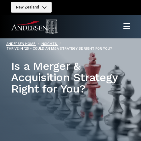
New Zealand
ANDERSEN HOME
INSIGHTS
THRIVE IN ’25 – COULD AN M&A STRATEGY BE RIGHT FOR YOU?
Is a Merger &
Acquisition Strategy
Right for You?