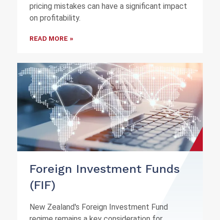
pricing mistakes can have a significant impact
on profitability.
READ MORE »
Foreign Investment Funds
(FIF)
New Zealand's Foreign Investment Fund
regime remains a key consideration for