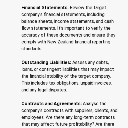
Financial Statements:
Review the target
company’s financial statements, including
balance sheets, income statements, and cash
flow statements. It’s important to verify the
accuracy of these documents and ensure they
comply with New Zealand financial reporting
standards.
Outstanding Liabilities:
Assess any debts,
loans, or contingent liabilities that may impact
the financial stability of the target company.
This includes tax obligations, unpaid invoices,
and any legal disputes.
Contracts and Agreements:
Analyse the
company’s contracts with suppliers, clients, and
employees. Are there any long-term contracts
that may affect future profitability? Are there