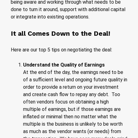
being aware and working through what needs to be
done to turn it around, support with additional capital
or integrate into existing operations.
It all Comes Down to the Deal!
Here are our top 5 tips on negotiating the deal:
Understand the Quality of Earnings
At the end of the day, the earnings need to be
of a sufficient level and ongoing future quality in
order to provide a return on your investment
and create cash flow to repay any debt. Too
often vendors focus on obtaining a high
multiple of earnings, but if those earnings are
inflated or minimal then no matter what the
multiple is the business is unlikely to be worth
as much as the vendor wants (or needs) from