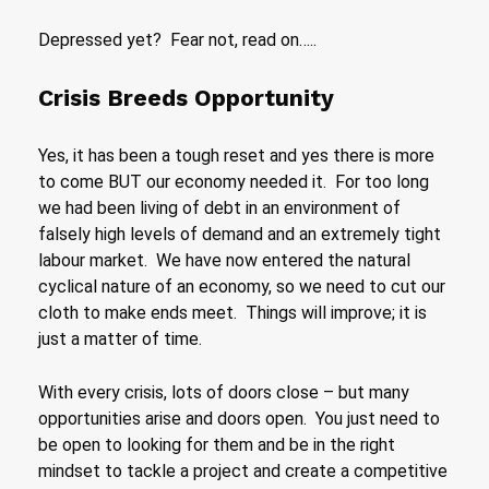
Depressed yet? Fear not, read on…..
Crisis Breeds Opportunity
Yes, it has been a tough reset and yes there is more
to come BUT our economy needed it. For too long
we had been living of debt in an environment of
falsely high levels of demand and an extremely tight
labour market. We have now entered the natural
cyclical nature of an economy, so we need to cut our
cloth to make ends meet. Things will improve; it is
just a matter of time.
With every crisis, lots of doors close – but many
opportunities arise and doors open. You just need to
be open to looking for them and be in the right
mindset to tackle a project and create a competitive