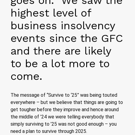
goes on. We saw the
highest level of
business insolvency
events since the GFC
and there are likely
to be a lot more to
come.
The message of “Survive to ‘25” was being touted
everywhere – but we believe that things are going to
get tougher before they improve and hence around
the middle of ’24 we were telling everybody that
simply surviving to ’25 was not good enough – you
need a plan to survive through 2025.