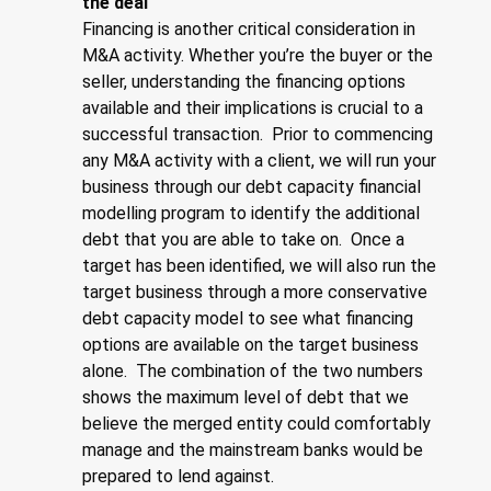
the deal
Financing is another critical consideration in
M&A activity. Whether you’re the buyer or the
seller, understanding the financing options
available and their implications is crucial to a
successful transaction. Prior to commencing
any M&A activity with a client, we will run your
business through our debt capacity financial
modelling program to identify the additional
debt that you are able to take on. Once a
target has been identified, we will also run the
target business through a more conservative
debt capacity model to see what financing
options are available on the target business
alone. The combination of the two numbers
shows the maximum level of debt that we
believe the merged entity could comfortably
manage and the mainstream banks would be
prepared to lend against.