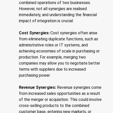
combined operations of two businesses.
However, not all synergies are realised
immediately, and understanding the financial
impact of integration is crucial.
Cost Synergies:
Cost synergies often arise
from eliminating duplicate functions, such as
administrative roles or IT systems, and
achieving economies of scale in purchasing or
production. For example, merging two
companies may allow you to negotiate better
terms with suppliers due to increased
purchasing power.
Revenue Synergies:
Revenue synergies come
from increased sales opportunities as a result
of the merger or acquisition. This could involve
cross-selling products to the combined
customer base, entering new markets, or