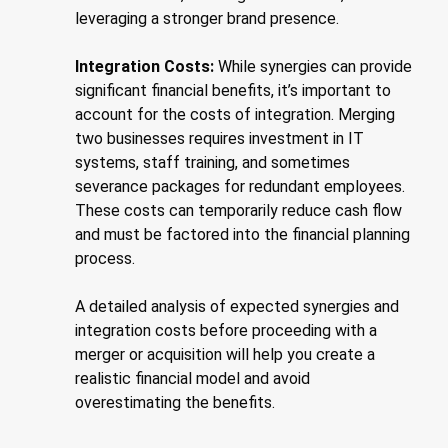
leveraging a stronger brand presence.
Integration Costs:
While synergies can provide
significant financial benefits, it’s important to
account for the costs of integration. Merging
two businesses requires investment in IT
systems, staff training, and sometimes
severance packages for redundant employees.
These costs can temporarily reduce cash flow
and must be factored into the financial planning
process.
A detailed analysis of expected synergies and
integration costs before proceeding with a
merger or acquisition will help you create a
realistic financial model and avoid
overestimating the benefits.