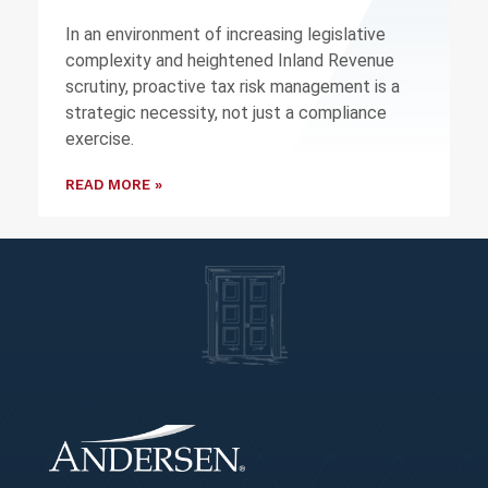
In an environment of increasing legislative
complexity and heightened Inland Revenue
scrutiny, proactive tax risk management is a
strategic necessity, not just a compliance
exercise.
READ MORE »