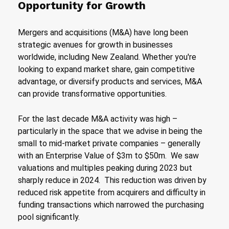
Opportunity for Growth
Mergers and acquisitions (M&A) have long been
strategic avenues for growth in businesses
worldwide, including New Zealand. Whether you're
looking to expand market share, gain competitive
advantage, or diversify products and services, M&A
can provide transformative opportunities.
For the last decade M&A activity was high –
particularly in the space that we advise in being the
small to mid-market private companies – generally
with an Enterprise Value of $3m to $50m. We saw
valuations and multiples peaking during 2023 but
sharply reduce in 2024. This reduction was driven by
reduced risk appetite from acquirers and difficulty in
funding transactions which narrowed the purchasing
pool significantly.