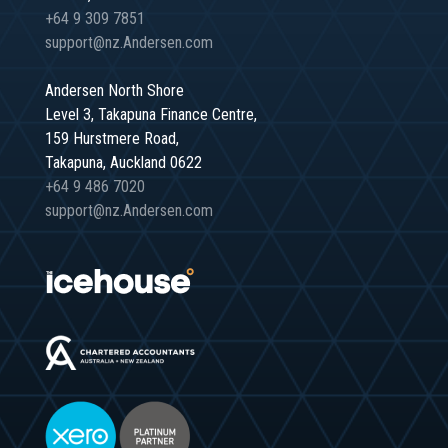
+64 9 309 7851
support@nz.Andersen.com
Andersen North Shore
Level 3, Takapuna Finance Centre,
159 Hurstmere Road,
Takapuna, Auckland 0622
+64 9 486 7020
support@nz.Andersen.com