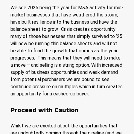
We see 2025 being the year for M&A activity for mid-
market businesses that have weathered the storm,
have built resilience into the business and have the
balance sheet to grow. Crisis creates opportunity –
many of those businesses that simply survived to ’25
will now be running thin balance sheets and will not
be able to fund the growth that comes as the year
progresses. This means that they will need to make
a move – and selling is a string option. With increased
supply of business opportunities and weak demand
from potential purchasers we are bound to see
continued pressure on multiples which in turn creates
an opportunity for a cashed-up buyer.
Proceed with Caution
Whilst we are excited about the opportunities that
are undoubtedly coming through the pipeline (and we