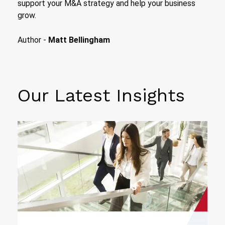
support your M&A strategy and help your business
grow.
Author -
Matt Bellingham
Our Latest Insights