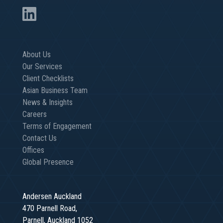
About Us
Our Services
Client Checklists
Asian Business Team
News & Insights
Careers
Terms of Engagement
Contact Us
Offices
Global Presence
Andersen Auckland
470 Parnell Road,
Parnell, Auckland 1052