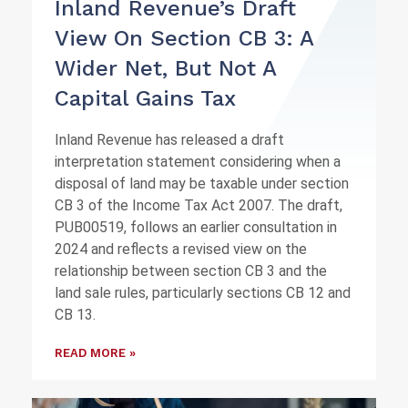
Inland Revenue’s Draft
View On Section CB 3: A
Wider Net, But Not A
Capital Gains Tax
Inland Revenue has released a draft
interpretation statement considering when a
disposal of land may be taxable under section
CB 3 of the Income Tax Act 2007. The draft,
PUB00519, follows an earlier consultation in
2024 and reflects a revised view on the
relationship between section CB 3 and the
land sale rules, particularly sections CB 12 and
CB 13.
READ MORE »