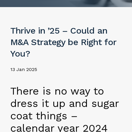
Thrive in ’25 – Could an
M&A Strategy be Right for
You?
13 Jan 2025
There is no way to
dress it up and sugar
coat things –
calendar year 2024