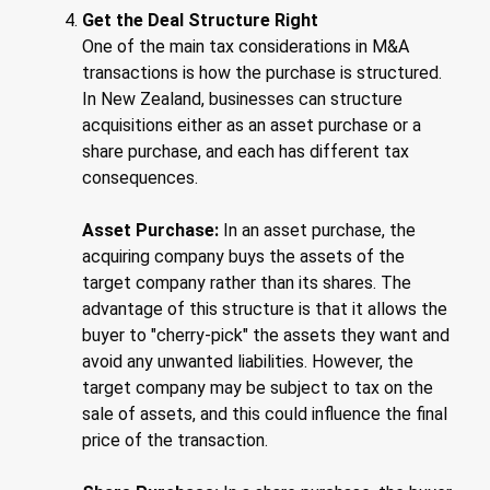
Get the Deal Structure Right
One of the main tax considerations in M&A
transactions is how the purchase is structured.
In New Zealand, businesses can structure
acquisitions either as an asset purchase or a
share purchase, and each has different tax
consequences.
Asset Purchase:
In an asset purchase, the
acquiring company buys the assets of the
target company rather than its shares. The
advantage of this structure is that it allows the
buyer to "cherry-pick" the assets they want and
avoid any unwanted liabilities. However, the
target company may be subject to tax on the
sale of assets, and this could influence the final
price of the transaction.