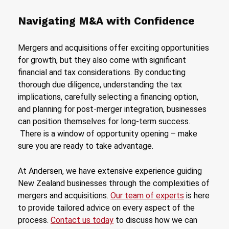
Navigating M&A with Confidence
Mergers and acquisitions offer exciting opportunities
for growth, but they also come with significant
financial and tax considerations. By conducting
thorough due diligence, understanding the tax
implications, carefully selecting a financing option,
and planning for post-merger integration, businesses
can position themselves for long-term success.
There is a window of opportunity opening – make
sure you are ready to take advantage.
At Andersen, we have extensive experience guiding
New Zealand businesses through the complexities of
mergers and acquisitions.
Our team of experts
is here
to provide tailored advice on every aspect of the
process.
Contact us today
to discuss how we can