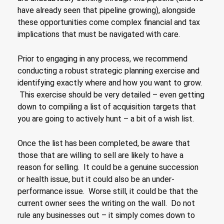
have already seen that pipeline growing), alongside
these opportunities come complex financial and tax
implications that must be navigated with care.
Prior to engaging in any process, we recommend
conducting a robust strategic planning exercise and
identifying exactly where and how you want to grow.
This exercise should be very detailed – even getting
down to compiling a list of acquisition targets that
you are going to actively hunt – a bit of a wish list.
Once the list has been completed, be aware that
those that are willing to sell are likely to have a
reason for selling. It could be a genuine succession
or health issue, but it could also be an under-
performance issue. Worse still, it could be that the
current owner sees the writing on the wall. Do not
rule any businesses out – it simply comes down to