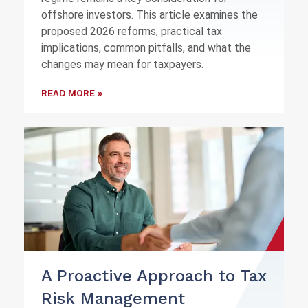
offshore investors. This article examines the
proposed 2026 reforms, practical tax
implications, common pitfalls, and what the
changes may mean for taxpayers.
READ MORE »
A Proactive Approach to Tax
Risk Management