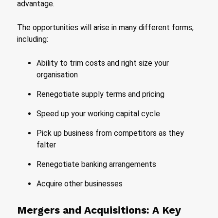
advantage.
The opportunities will arise in many different forms,
including:
Ability to trim costs and right size your
organisation
Renegotiate supply terms and pricing
Speed up your working capital cycle
Pick up business from competitors as they
falter
Renegotiate banking arrangements
Acquire other businesses
Mergers and Acquisitions: A Key