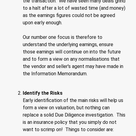
the transaction. We have seen many deals grind
to a halt after a lot of wasted time (and money)
as the earnings figures could not be agreed
upon early enough.
Our number one focus is therefore to
understand the underlying earnings, ensure
those earnings will continue on into the future
and to form a view on any normalisations that
the vendor and seller's agent may have made in
the Information Memorandum.
Identify the Risks
Early identification of the main risks will help us
form a view on valuation, but nothing can
replace a solid Due Diligence investigation. This
is an insurance policy that you simply do not
want to scrimp on! Things to consider are: