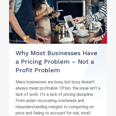
Why Most Businesses Have
a Pricing Problem – Not a
Profit Problem
Many businesses are busy, but busy doesn't
always mean profitable. Often, the issue isn't a
lack of work. It's a lack of pricing discipline.
From under-recovering overheads and
misunderstanding margins to competing on
price and failing to account for risk, small