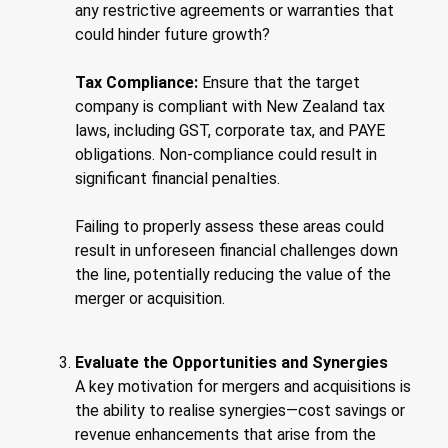
any restrictive agreements or warranties that
could hinder future growth?
Tax Compliance:
Ensure that the target
company is compliant with New Zealand tax
laws, including GST, corporate tax, and PAYE
obligations. Non-compliance could result in
significant financial penalties.
Failing to properly assess these areas could
result in unforeseen financial challenges down
the line, potentially reducing the value of the
merger or acquisition.
Evaluate the Opportunities and Synergies
A key motivation for mergers and acquisitions is
the ability to realise synergies—cost savings or
revenue enhancements that arise from the