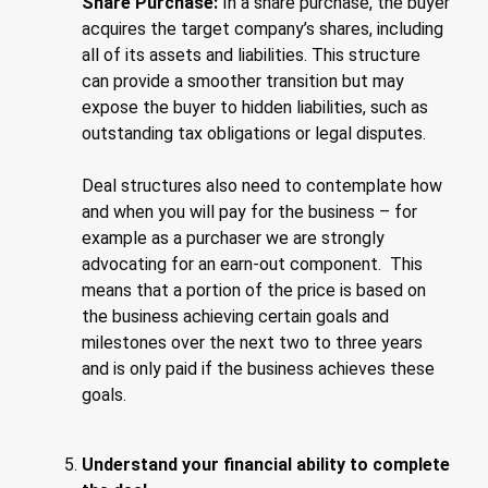
Share Purchase:
In a share purchase, the buyer
acquires the target company’s shares, including
all of its assets and liabilities. This structure
can provide a smoother transition but may
expose the buyer to hidden liabilities, such as
outstanding tax obligations or legal disputes.
Deal structures also need to contemplate how
and when you will pay for the business – for
example as a purchaser we are strongly
advocating for an earn-out component. This
means that a portion of the price is based on
the business achieving certain goals and
milestones over the next two to three years
and is only paid if the business achieves these
goals.
Understand your financial ability to complete