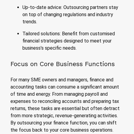
Up-to-date advice: Outsourcing partners stay
on top of changing regulations and industry
trends.
Tailored solutions: Benefit from customised
financial strategies designed to meet your
business’s specific needs.
Focus on Core Business Functions
For many SME owners and managers, finance and
accounting tasks can consume a significant amount
of time and energy. From managing payroll and
expenses to reconciling accounts and preparing tax
returns, these tasks are essential but often detract
from more strategic, revenue-generating activities.
By outsourcing your finance function, you can shift
the focus back to your core business operations.