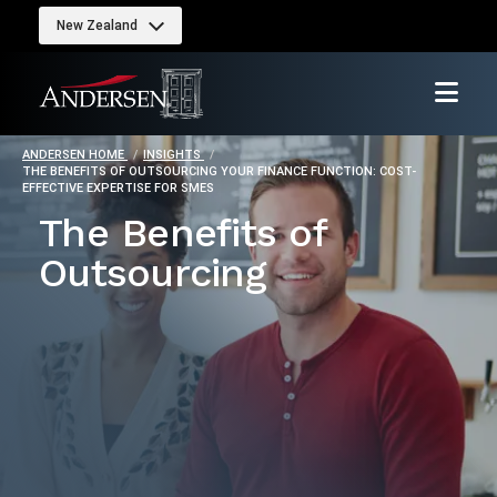
New Zealand
ANDERSEN HOME
INSIGHTS
THE BENEFITS OF OUTSOURCING YOUR FINANCE FUNCTION: COST-
EFFECTIVE EXPERTISE FOR SMES
The Benefits of
Outsourcing