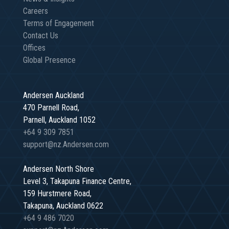
Careers
Terms of Engagement
Contact Us
Offices
Global Presence
Andersen Auckland
470 Parnell Road,
Parnell, Auckland 1052
+64 9 309 7851
support@nz.Andersen.com
Andersen North Shore
Level 3, Takapuna Finance Centre,
159 Hurstmere Road,
Takapuna, Auckland 0622
+64 9 486 7020