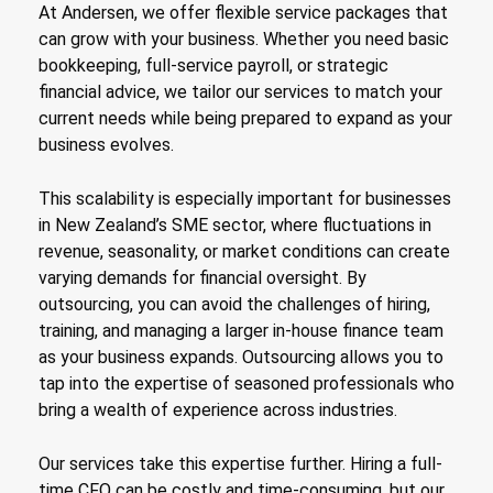
At Andersen, we offer flexible service packages that
can grow with your business. Whether you need basic
bookkeeping, full-service payroll, or strategic
financial advice, we tailor our services to match your
current needs while being prepared to expand as your
business evolves.
This scalability is especially important for businesses
in New Zealand’s SME sector, where fluctuations in
revenue, seasonality, or market conditions can create
varying demands for financial oversight. By
outsourcing, you can avoid the challenges of hiring,
training, and managing a larger in-house finance team
as your business expands. Outsourcing allows you to
tap into the expertise of seasoned professionals who
bring a wealth of experience across industries.
Our services take this expertise further. Hiring a full-
time CFO can be costly and time-consuming, but our