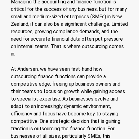
Managing the accounting and finance function is
critical for the success of any business, but for many
small and medium-sized enterprises (SMEs) in New
Zealand, it can also be a significant challenge. Limited
resources, growing compliance demands, and the
need for accurate financial data often put pressure
on internal teams. That is where outsourcing comes
in.
At Andersen, we have seen first-hand how
outsourcing finance functions can provide a
competitive edge, freeing up business owners and
their teams to focus on growth while gaining access
to specialist expertise. As businesses evolve and
adapt to an increasingly dynamic environment,
efficiency and focus have become key to staying
competitive. One strategic decision that is gaining
traction is outsourcing the finance function. For
businesses of all sizes, particularly SMEs, this