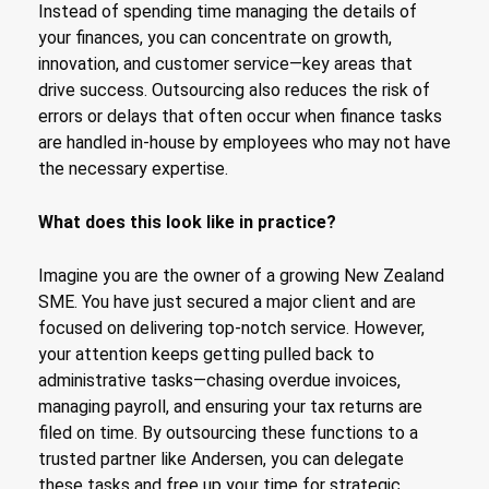
Instead of spending time managing the details of
your finances, you can concentrate on growth,
innovation, and customer service—key areas that
drive success. Outsourcing also reduces the risk of
errors or delays that often occur when finance tasks
are handled in-house by employees who may not have
the necessary expertise.
What does this look like in practice?
Imagine you are the owner of a growing New Zealand
SME. You have just secured a major client and are
focused on delivering top-notch service. However,
your attention keeps getting pulled back to
administrative tasks—chasing overdue invoices,
managing payroll, and ensuring your tax returns are
filed on time. By outsourcing these functions to a
trusted partner like Andersen, you can delegate
these tasks and free up your time for strategic