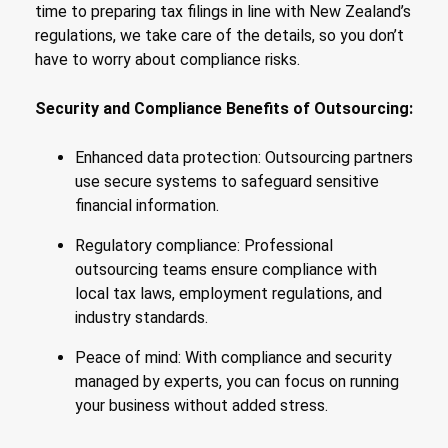
time to preparing tax filings in line with New Zealand’s
regulations, we take care of the details, so you don’t
have to worry about compliance risks.
Security and Compliance Benefits of Outsourcing:
Enhanced data protection: Outsourcing partners
use secure systems to safeguard sensitive
financial information.
Regulatory compliance: Professional
outsourcing teams ensure compliance with
local tax laws, employment regulations, and
industry standards.
Peace of mind: With compliance and security
managed by experts, you can focus on running
your business without added stress.