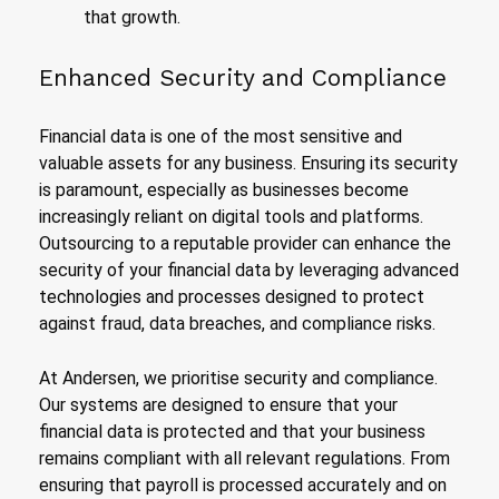
that growth.
Enhanced Security and Compliance
Financial data is one of the most sensitive and
valuable assets for any business. Ensuring its security
is paramount, especially as businesses become
increasingly reliant on digital tools and platforms.
Outsourcing to a reputable provider can enhance the
security of your financial data by leveraging advanced
technologies and processes designed to protect
against fraud, data breaches, and compliance risks.
At Andersen, we prioritise security and compliance.
Our systems are designed to ensure that your
financial data is protected and that your business
remains compliant with all relevant regulations. From
ensuring that payroll is processed accurately and on