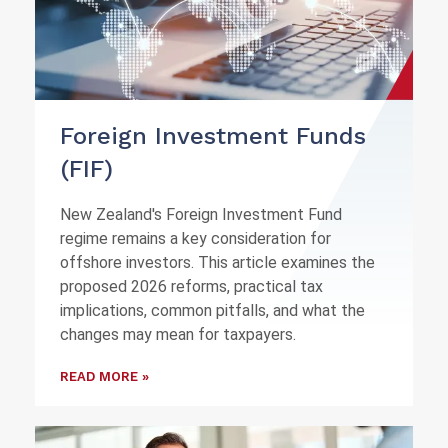
Foreign Investment Funds
(FIF)
New Zealand's Foreign Investment Fund
regime remains a key consideration for
offshore investors. This article examines the
proposed 2026 reforms, practical tax
implications, common pitfalls, and what the
changes may mean for taxpayers.
READ MORE »