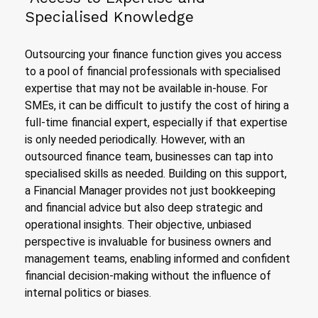
Specialised Knowledge
Outsourcing your finance function gives you access
to a pool of financial professionals with specialised
expertise that may not be available in-house. For
SMEs, it can be difficult to justify the cost of hiring a
full-time financial expert, especially if that expertise
is only needed periodically. However, with an
outsourced finance team, businesses can tap into
specialised skills as needed. Building on this support,
a Financial Manager provides not just bookkeeping
and financial advice but also deep strategic and
operational insights. Their objective, unbiased
perspective is invaluable for business owners and
management teams, enabling informed and confident
financial decision-making without the influence of
internal politics or biases.