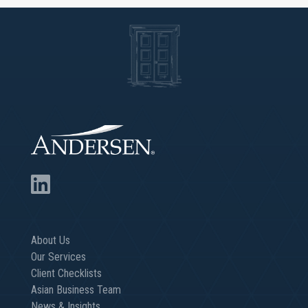
About Us
Our Services
Client Checklists
Asian Business Team
News & Insights