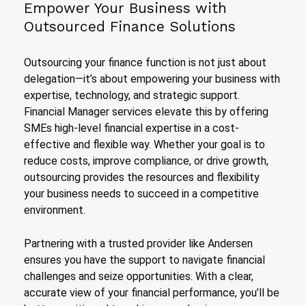
Empower Your Business with
Outsourced Finance Solutions
Outsourcing your finance function is not just about
delegation—it’s about empowering your business with
expertise, technology, and strategic support.
Financial Manager services elevate this by offering
SMEs high-level financial expertise in a cost-
effective and flexible way. Whether your goal is to
reduce costs, improve compliance, or drive growth,
outsourcing provides the resources and flexibility
your business needs to succeed in a competitive
environment.
Partnering with a trusted provider like Andersen
ensures you have the support to navigate financial
challenges and seize opportunities. With a clear,
accurate view of your financial performance, you’ll be