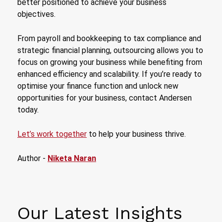
better positioned to achieve your business
objectives.
From payroll and bookkeeping to tax compliance and
strategic financial planning, outsourcing allows you to
focus on growing your business while benefiting from
enhanced efficiency and scalability. If you’re ready to
optimise your finance function and unlock new
opportunities for your business, contact Andersen
today.
Let’s work together
to help your business thrive.
Author -
Niketa Naran
Our Latest Insights