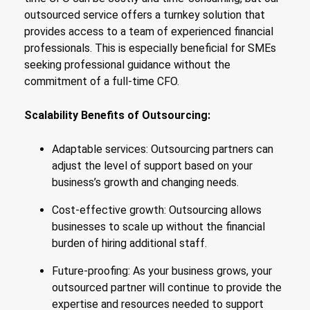
outsourced service offers a turnkey solution that
provides access to a team of experienced financial
professionals. This is especially beneficial for SMEs
seeking professional guidance without the
commitment of a full-time CFO.
Scalability Benefits of Outsourcing:
Adaptable services: Outsourcing partners can
adjust the level of support based on your
business’s growth and changing needs.
Cost-effective growth: Outsourcing allows
businesses to scale up without the financial
burden of hiring additional staff.
Future-proofing: As your business grows, your
outsourced partner will continue to provide the
expertise and resources needed to support