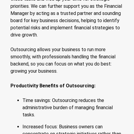
priorities. We can further support you as the Financial
Manager by acting as a trusted partner and sounding
board for key business decisions, helping to identify
potential risks and implement financial strategies to
drive growth.
Outsourcing allows your business to run more
smoothly, with professionals handling the financial
backend, so you can focus on what you do best:
growing your business.
Productivity Benefits of Outsourcing:
Time savings: Outsourcing reduces the
administrative burden of managing financial
tasks.
Increased focus: Business owners can
concentrate on strategic initiatives rather than