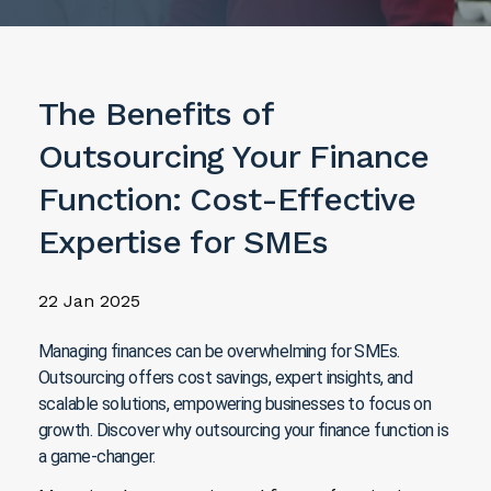
The Benefits of
Outsourcing Your Finance
Function: Cost-Effective
Expertise for SMEs
22 Jan 2025
Managing finances can be overwhelming for SMEs.
Outsourcing offers cost savings, expert insights, and
scalable solutions, empowering businesses to focus on
growth. Discover why outsourcing your finance function is
a game-changer.