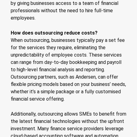
by giving businesses access to a team of financial
professionals without the need to hire full-time
employees.
How does outsourcing reduce costs?
When outsourcing, businesses typically pay a set fee
for the services they require, eliminating the
unpredictability of employee costs. These services
can range from day-to-day bookkeeping and payroll
to high-level financial analysis and reporting.
Outsourcing partners, such as Andersen, can offer
flexible pricing models based on your business’ needs,
whether it’s a simple package or a fully customised
financial service offering.
Additionally, outsourcing allows SMEs to benefit from
the latest financial technologies without the upfront
investment. Many finance service providers leverage
cloud-based accounting software and automation