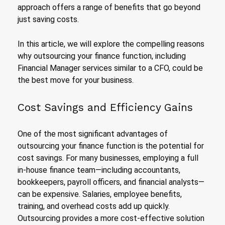
approach offers a range of benefits that go beyond
just saving costs.
In this article, we will explore the compelling reasons
why outsourcing your finance function, including
Financial Manager services similar to a CFO, could be
the best move for your business.
Cost Savings and Efficiency Gains
One of the most significant advantages of
outsourcing your finance function is the potential for
cost savings. For many businesses, employing a full
in-house finance team—including accountants,
bookkeepers, payroll officers, and financial analysts—
can be expensive. Salaries, employee benefits,
training, and overhead costs add up quickly.
Outsourcing provides a more cost-effective solution