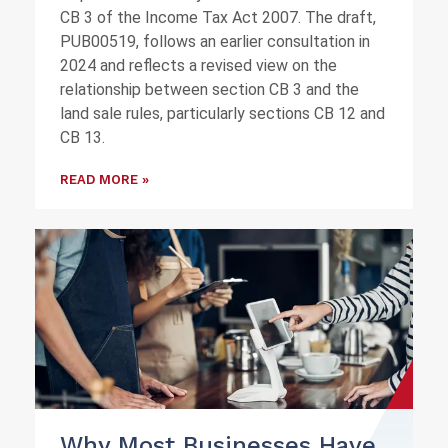
CB 3 of the Income Tax Act 2007. The draft,
PUB00519, follows an earlier consultation in
2024 and reflects a revised view on the
relationship between section CB 3 and the
land sale rules, particularly sections CB 12 and
CB 13.
READ MORE »
Why Most Businesses Have