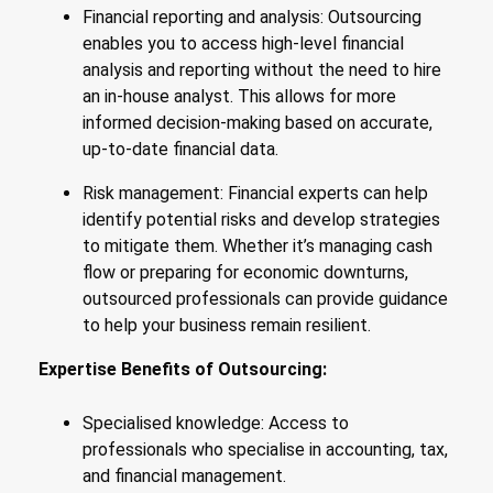
Financial reporting and analysis: Outsourcing
enables you to access high-level financial
analysis and reporting without the need to hire
an in-house analyst. This allows for more
informed decision-making based on accurate,
up-to-date financial data.
Risk management: Financial experts can help
identify potential risks and develop strategies
to mitigate them. Whether it’s managing cash
flow or preparing for economic downturns,
outsourced professionals can provide guidance
to help your business remain resilient.
Expertise Benefits of Outsourcing:
Specialised knowledge: Access to
professionals who specialise in accounting, tax,
and financial management.