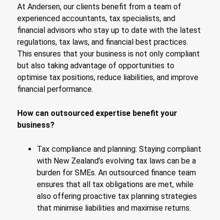
At Andersen, our clients benefit from a team of
experienced accountants, tax specialists, and
financial advisors who stay up to date with the latest
regulations, tax laws, and financial best practices.
This ensures that your business is not only compliant
but also taking advantage of opportunities to
optimise tax positions, reduce liabilities, and improve
financial performance.
How can outsourced expertise benefit your
business?
Tax compliance and planning: Staying compliant
with New Zealand’s evolving tax laws can be a
burden for SMEs. An outsourced finance team
ensures that all tax obligations are met, while
also offering proactive tax planning strategies
that minimise liabilities and maximise returns.