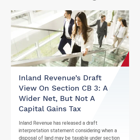
Inland Revenue’s Draft
View On Section CB 3: A
Wider Net, But Not A
Capital Gains Tax
Inland Revenue has released a draft
interpretation statement considering when a
disposal of land may be taxable under section