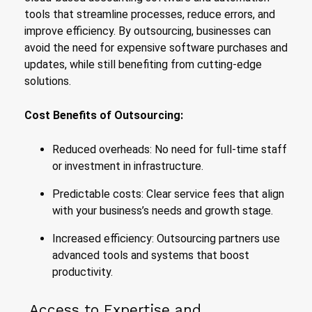
tools that streamline processes, reduce errors, and
improve efficiency. By outsourcing, businesses can
avoid the need for expensive software purchases and
updates, while still benefiting from cutting-edge
solutions.
Cost Benefits of Outsourcing:
Reduced overheads: No need for full-time staff
or investment in infrastructure.
Predictable costs: Clear service fees that align
with your business’s needs and growth stage.
Increased efficiency: Outsourcing partners use
advanced tools and systems that boost
productivity.
Access to Expertise and