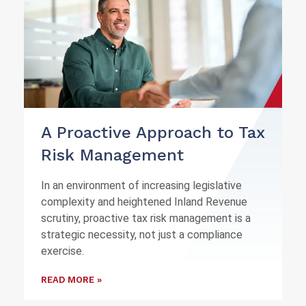
A Proactive Approach to Tax
Risk Management
In an environment of increasing legislative
complexity and heightened Inland Revenue
scrutiny, proactive tax risk management is a
strategic necessity, not just a compliance
exercise.
READ MORE »