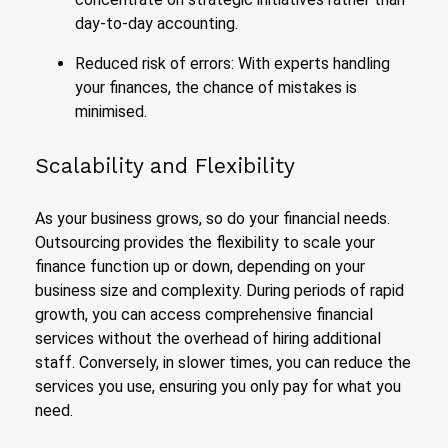
day-to-day accounting.
Reduced risk of errors: With experts handling
your finances, the chance of mistakes is
minimised.
Scalability and Flexibility
As your business grows, so do your financial needs.
Outsourcing provides the flexibility to scale your
finance function up or down, depending on your
business size and complexity. During periods of rapid
growth, you can access comprehensive financial
services without the overhead of hiring additional
staff. Conversely, in slower times, you can reduce the
services you use, ensuring you only pay for what you
need.