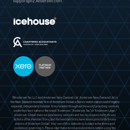
support@nz.Andersen.com
©Andersen Tax LLC and Andersen New Zealand Ltd. Andersen New Zealand Ltd is
the New Zealand member firm of Andersen Global, a Swiss verein comprised of legally
separate, independent member firms located throughout the world providing services
under their own name or the brand "Andersen,” "Andersen Tax," or "Andersen Legal."
Andersen Global does not provide any services and has no responsibility for any
actions of the member firms, and the member firms have no responsibility for any
actions of Andersen Global. Your use of this website is subject to the terms and
conditions governing it. Please read these terms and conditions before using the