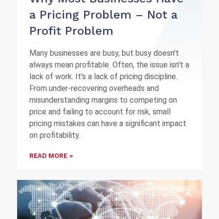
a Pricing Problem – Not a
Profit Problem
Many businesses are busy, but busy doesn't
always mean profitable. Often, the issue isn't a
lack of work. It's a lack of pricing discipline.
From under-recovering overheads and
misunderstanding margins to competing on
price and failing to account for risk, small
pricing mistakes can have a significant impact
on profitability.
READ MORE »