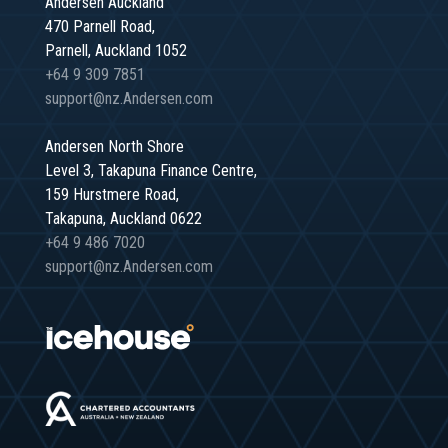
Andersen Auckland
470 Parnell Road,
Parnell, Auckland 1052
+64 9 309 7851
support@nz.Andersen.com
Andersen North Shore
Level 3, Takapuna Finance Centre,
159 Hurstmere Road,
Takapuna, Auckland 0622
+64 9 486 7020
support@nz.Andersen.com