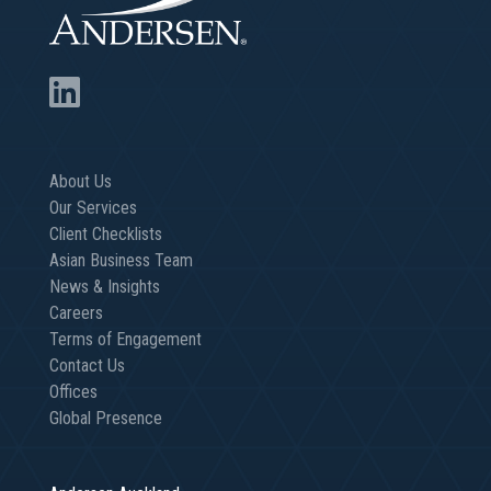
About Us
Our Services
Client Checklists
Asian Business Team
News & Insights
Careers
Terms of Engagement
Contact Us
Offices
Global Presence