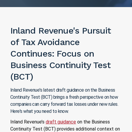
Inland Revenue's Pursuit
of Tax Avoidance
Continues: Focus on
Business Continuity Test
(BCT)
Inland Revenue's latest draft guidance on the Business
Continuity Test (BCT) brings a fresh perspective on how
companies can carry forward tax losses under new rules.
Here's what you need to know.
Inland Revenue’s
draft guidance
on the Business
Continuity Test (BCT) provides additional context on