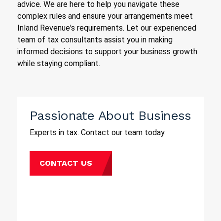
advice. We are here to help you navigate these
complex rules and ensure your arrangements meet
Inland Revenue's requirements. Let our experienced
team of tax consultants assist you in making
informed decisions to support your business growth
while staying compliant.
Passionate About Business
Experts in tax. Contact our team today.
CONTACT US