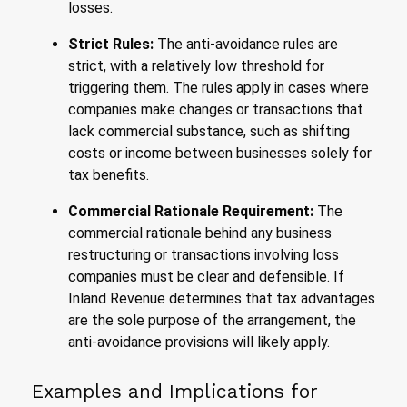
losses.
Strict Rules:
The anti-avoidance rules are
strict, with a relatively low threshold for
triggering them. The rules apply in cases where
companies make changes or transactions that
lack commercial substance, such as shifting
costs or income between businesses solely for
tax benefits.
Commercial Rationale Requirement:
The
commercial rationale behind any business
restructuring or transactions involving loss
companies must be clear and defensible. If
Inland Revenue determines that tax advantages
are the sole purpose of the arrangement, the
anti-avoidance provisions will likely apply.
Examples and Implications for