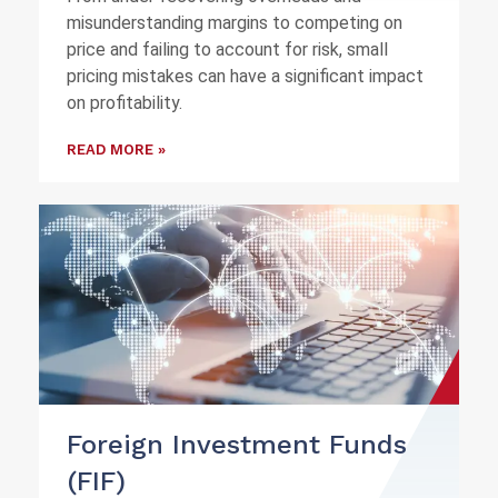
misunderstanding margins to competing on
price and failing to account for risk, small
pricing mistakes can have a significant impact
on profitability.
READ MORE »
Foreign Investment Funds
(FIF)