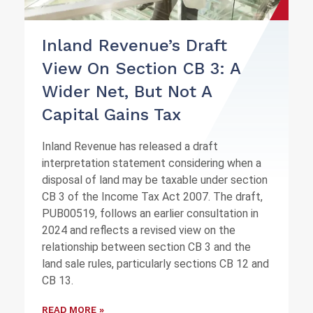
Inland Revenue’s Draft
View On Section CB 3: A
Wider Net, But Not A
Capital Gains Tax
Inland Revenue has released a draft
interpretation statement considering when a
disposal of land may be taxable under section
CB 3 of the Income Tax Act 2007. The draft,
PUB00519, follows an earlier consultation in
2024 and reflects a revised view on the
relationship between section CB 3 and the
land sale rules, particularly sections CB 12 and
CB 13.
READ MORE »