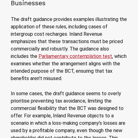
Businesses
The draft guidance provides examples illustrating the
application of these rules, including cases of
intergroup cost recharges. Inland Revenue
emphasizes that these transactions must be priced
commercially and robustly. The guidance also
includes the
Parliamentary contemplation test
, which
examines whether the arrangement aligns with the
intended purpose of the BCT, ensuring that tax
benefits aren't misused.
In some cases, the draft guidance seems to overly
prioritise preventing tax avoidance, limiting the
commercial flexibility that the BCT was designed to
offer. For example, Inland Revenue objects to a
scenario in which a loss-making company’s losses are
used by a profitable company, even though the new
shareholder did not contribute to the losses. This