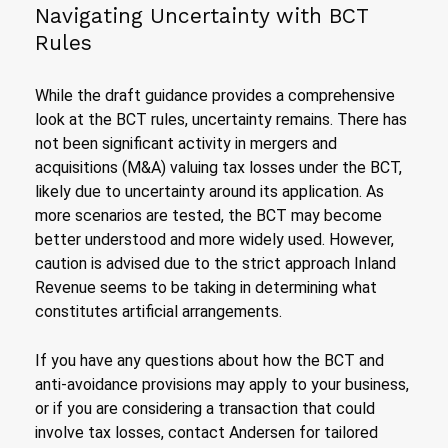
Navigating Uncertainty with BCT
Rules
While the draft guidance provides a comprehensive
look at the BCT rules, uncertainty remains. There has
not been significant activity in mergers and
acquisitions (M&A) valuing tax losses under the BCT,
likely due to uncertainty around its application. As
more scenarios are tested, the BCT may become
better understood and more widely used. However,
caution is advised due to the strict approach Inland
Revenue seems to be taking in determining what
constitutes artificial arrangements.
If you have any questions about how the BCT and
anti-avoidance provisions may apply to your business,
or if you are considering a transaction that could
involve tax losses, contact Andersen for tailored