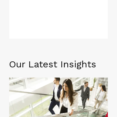
Our Latest Insights