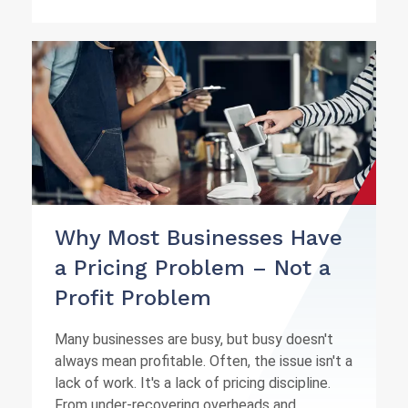
Why Most Businesses Have
a Pricing Problem – Not a
Profit Problem
Many businesses are busy, but busy doesn't
always mean profitable. Often, the issue isn't a
lack of work. It's a lack of pricing discipline.
From under-recovering overheads and