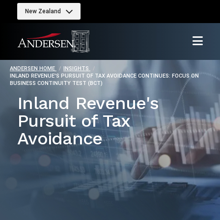
New Zealand
ANDERSEN HOME
INSIGHTS
INLAND REVENUE'S PURSUIT OF TAX AVOIDANCE CONTINUES: FOCUS ON
BUSINESS CONTINUITY TEST (BCT)
Inland Revenue's
Pursuit of Tax
Avoidance