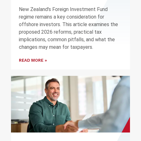
New Zealand's Foreign Investment Fund
regime remains a key consideration for
offshore investors. This article examines the
proposed 2026 reforms, practical tax
implications, common pitfalls, and what the
changes may mean for taxpayers.
READ MORE »