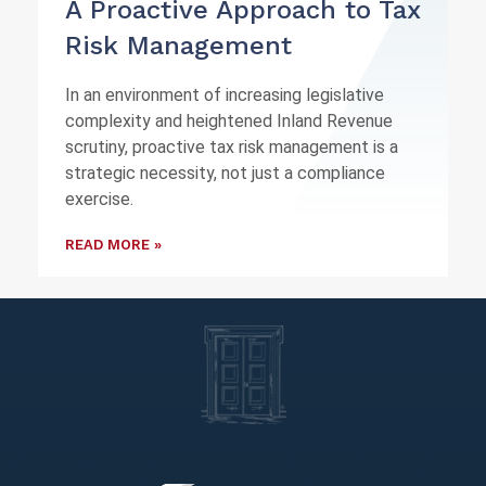
A Proactive Approach to Tax
Risk Management
In an environment of increasing legislative
complexity and heightened Inland Revenue
scrutiny, proactive tax risk management is a
strategic necessity, not just a compliance
exercise.
READ MORE »