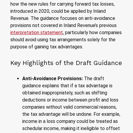
how the new rules for carrying forward tax losses,
introduced in 2020, could be applied by Inland
Revenue. The guidance focuses on anti-avoidance
provisions not covered in Inland Revenue’s previous
interpretation statement
, particularly how companies
should avoid using tax arrangements solely for the
purpose of gaining tax advantages.
Key Highlights of the Draft Guidance
Anti-Avoidance Provisions:
The draft
guidance explains that if a tax advantage is
obtained inappropriately, such as shifting
deductions or income between profit and loss
companies without valid commercial reasons,
the tax advantage will be undone. For example,
income in a loss company could be treated as
schedular income, making it ineligible to offset