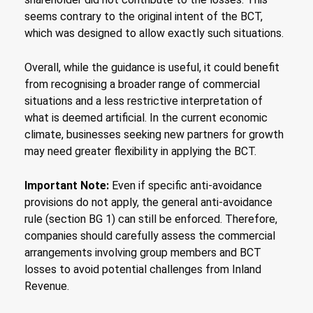
seems contrary to the original intent of the BCT,
which was designed to allow exactly such situations.
Overall, while the guidance is useful, it could benefit
from recognising a broader range of commercial
situations and a less restrictive interpretation of
what is deemed artificial. In the current economic
climate, businesses seeking new partners for growth
may need greater flexibility in applying the BCT.
Important Note:
Even if specific anti-avoidance
provisions do not apply, the general anti-avoidance
rule (section BG 1) can still be enforced. Therefore,
companies should carefully assess the commercial
arrangements involving group members and BCT
losses to avoid potential challenges from Inland
Revenue.