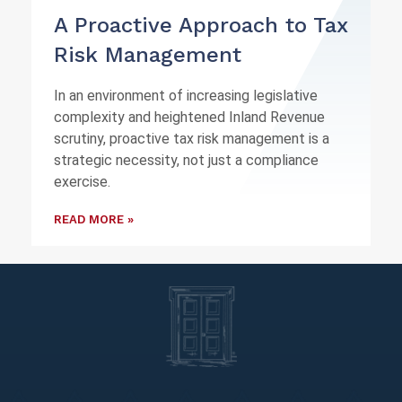
A Proactive Approach to Tax
Risk Management
In an environment of increasing legislative
complexity and heightened Inland Revenue
scrutiny, proactive tax risk management is a
strategic necessity, not just a compliance
exercise.
READ MORE »