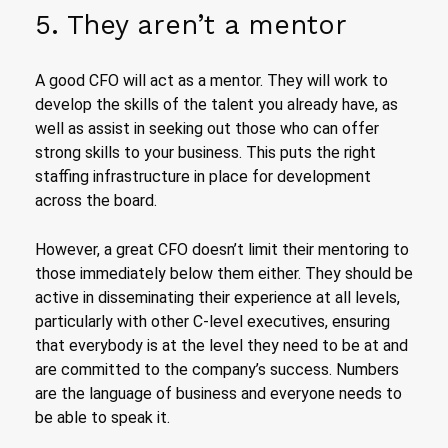
5. They aren’t a mentor
A good CFO will act as a mentor. They will work to
develop the skills of the talent you already have, as
well as assist in seeking out those who can offer
strong skills to your business. This puts the right
staffing infrastructure in place for development
across the board.
However, a great CFO doesn’t limit their mentoring to
those immediately below them either. They should be
active in disseminating their experience at all levels,
particularly with other C-level executives, ensuring
that everybody is at the level they need to be at and
are committed to the company’s success. Numbers
are the language of business and everyone needs to
be able to speak it.