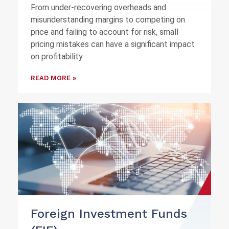
From under-recovering overheads and
misunderstanding margins to competing on
price and failing to account for risk, small
pricing mistakes can have a significant impact
on profitability.
READ MORE »
Foreign Investment Funds