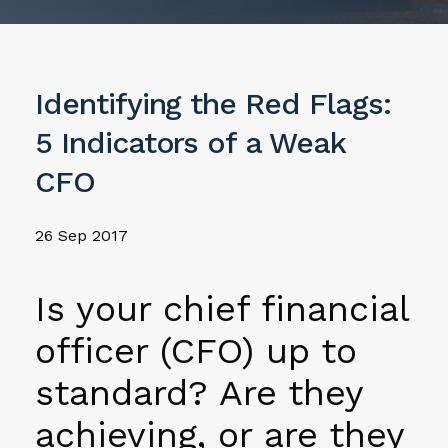
Identifying the Red Flags:
5 Indicators of a Weak
CFO
26 Sep 2017
Is your chief financial
officer (CFO) up to
standard? Are they
achieving, or are they