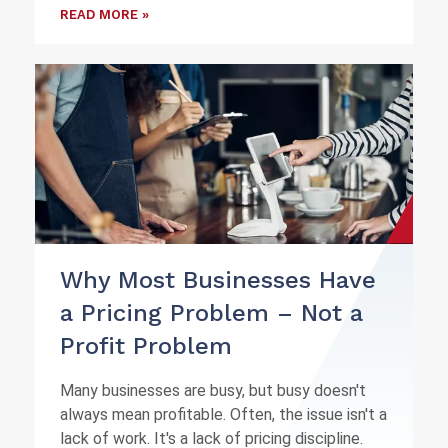
READ MORE »
Why Most Businesses Have
a Pricing Problem – Not a
Profit Problem
Many businesses are busy, but busy doesn't
always mean profitable. Often, the issue isn't a
lack of work. It's a lack of pricing discipline.