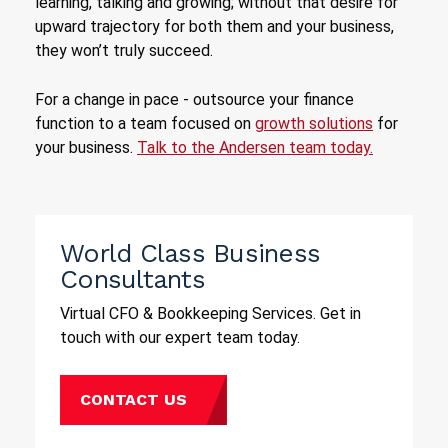
learning, talking and growing; without that desire for
upward trajectory for both them and your business,
they won’t truly succeed.
For a change in pace - outsource your finance
function to a team focused on
growth solutions
for
your business.
Talk to the Andersen team today.
World Class Business
Consultants
Virtual CFO & Bookkeeping Services. Get in
touch with our expert team today.
CONTACT US