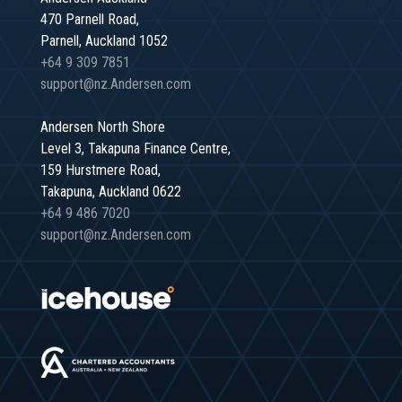
470 Parnell Road,
Parnell, Auckland 1052
+64 9 309 7851
support@nz.Andersen.com
Andersen North Shore
Level 3, Takapuna Finance Centre,
159 Hurstmere Road,
Takapuna, Auckland 0622
+64 9 486 7020
support@nz.Andersen.com