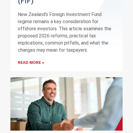
(FIF)
New Zealand's Foreign Investment Fund
regime remains a key consideration for
offshore investors. This article examines the
proposed 2026 reforms, practical tax
implications, common pitfalls, and what the
changes may mean for taxpayers.
READ MORE »