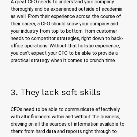
A great CFO needs to understand your company
thoroughly and be experienced outside of academia
as well. From their experience across the course of
their career, a CFO should know your company and
your industry from top to bottom: from customer
needs to competitor strategies, right down to back-
office operations. Without that holistic experience,
you can’t expect your CFO to be able to provide a
practical strategy when it comes to crunch time.
3. They lack soft skills
CFOs need to be able to communicate effectively
with all influencers within and without the business,
drawing on all the sources of information available to
them: from hard data and reports right through to