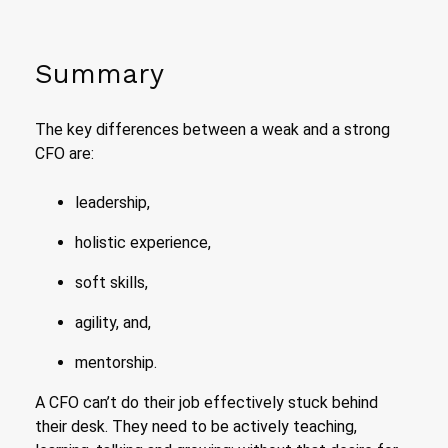
Summary
The key differences between a weak and a strong
CFO are:
leadership,
holistic experience,
soft skills,
agility, and,
mentorship.
A CFO can’t do their job effectively stuck behind
their desk. They need to be actively teaching,