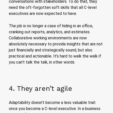
conversations with stakeholders. To do that, they
need the oft-forgotten soft skills that all C-level
executives are now expected to have.
The job is no longer a case of hiding in an office,
cranking out reports, analytics, and estimates.
Collaborative working environments are now
absolutely necessary to provide insights that are not
just financially and strategically sound, but also
practical and actionable. It’s hard to walk the walk if
you can’t talk the talk, in other words.
4. They aren’t agile
Adaptability doesn’t become a less valuable trait
once you become a C-level executive. In a business