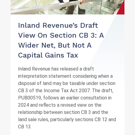
Inland Revenue’s Draft
View On Section CB 3: A
Wider Net, But Not A
Capital Gains Tax
Inland Revenue has released a draft
interpretation statement considering when a
disposal of land may be taxable under section
CB 3 of the Income Tax Act 2007. The draft,
PUB00519, follows an earlier consultation in
2024 and reflects a revised view on the
relationship between section CB 3 and the
land sale rules, particularly sections CB 12 and
CB 13.