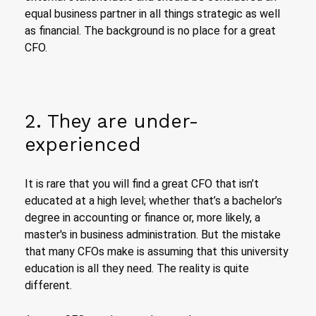
equal business partner in all things strategic as well
as financial. The background is no place for a great
CFO.
2. They are under-
experienced
It is rare that you will find a great CFO that isn’t
educated at a high level; whether that’s a bachelor’s
degree in accounting or finance or, more likely, a
master's in business administration. But the mistake
that many CFOs make is assuming that this university
education is all they need. The reality is quite
different.