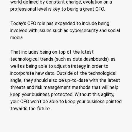
world defined by constant change, evolution on a
professional level is key to being a great CFO.
Today’s CFO role has expanded to include being
involved with issues such as cybersecurity and social
media.
That includes being on top of the latest
technological trends (such as data dashboards), as
well as being able to adjust strategy in order to
incorporate new data. Outside of the technological
angle, they should also be up-to-date with the latest
threats and risk management methods that will help
keep your business protected. Without this agility,
your CFO won’t be able to keep your business pointed
towards the future.