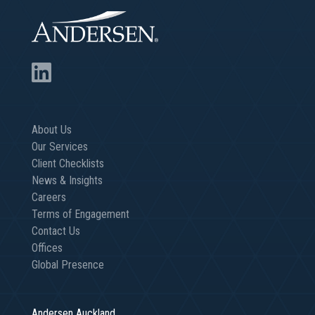
About Us
Our Services
Client Checklists
News & Insights
Careers
Terms of Engagement
Contact Us
Offices
Global Presence
Andersen Auckland