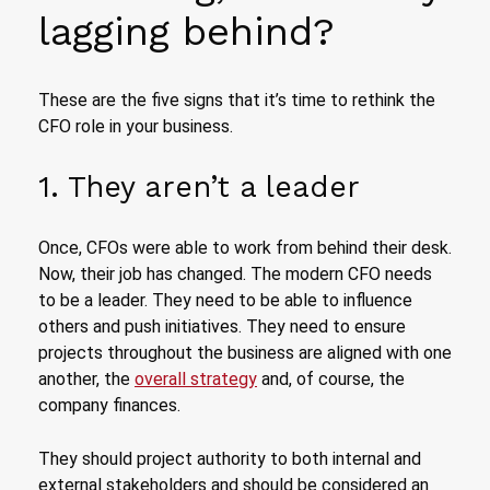
lagging behind?
These are the five signs that it’s time to rethink the
CFO role in your business.
1. They aren’t a leader
Once, CFOs were able to work from behind their desk.
Now, their job has changed. The modern CFO needs
to be a leader. They need to be able to influence
others and push initiatives. They need to ensure
projects throughout the business are aligned with one
another, the
overall strategy
and, of course, the
company finances.
They should project authority to both internal and
external stakeholders and should be considered an