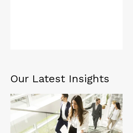
Our Latest Insights