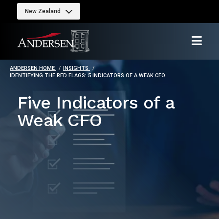
New Zealand
ANDERSEN HOME
INSIGHTS
IDENTIFYING THE RED FLAGS: 5 INDICATORS OF A WEAK CFO
Five Indicators of a
Weak CFO