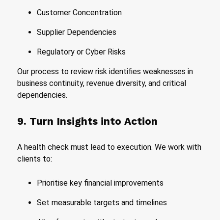
Customer Concentration
Supplier Dependencies
Regulatory or Cyber Risks
Our process to review risk identifies weaknesses in
business continuity, revenue diversity, and critical
dependencies.
9. Turn Insights into Action
A health check must lead to execution. We work with
clients to:
Prioritise key financial improvements
Set measurable targets and timelines