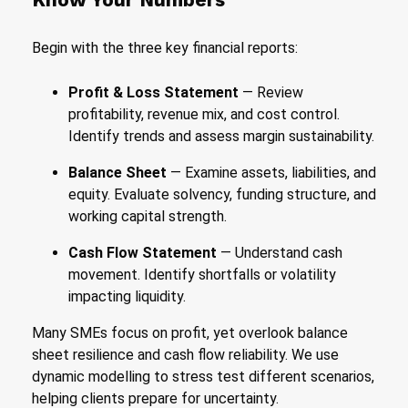
Begin with the three key financial reports:
Profit & Loss Statement
— Review
profitability, revenue mix, and cost control.
Identify trends and assess margin sustainability.
Balance Sheet
— Examine assets, liabilities, and
equity. Evaluate solvency, funding structure, and
working capital strength.
Cash Flow Statement
— Understand cash
movement. Identify shortfalls or volatility
impacting liquidity.
Many SMEs focus on profit, yet overlook balance
sheet resilience and cash flow reliability. We use
dynamic modelling to stress test different scenarios,
helping clients prepare for uncertainty.