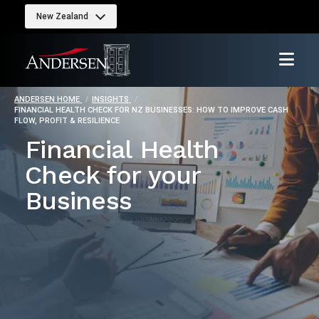
New Zealand
ANDERSEN HOME
INSIGHTS
FINANCIAL HEALTH CHECK FOR NZ BUSINESSES: HOW TO IMPROVE CASH
FLOW, PROFIT & RESILIENCE
Financial Health
Check for your
Business