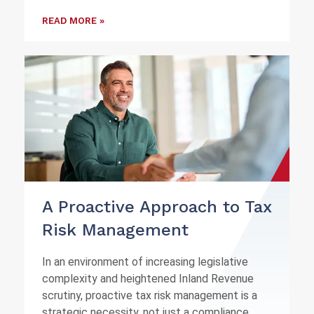
READ MORE »
A Proactive Approach to Tax
Risk Management
In an environment of increasing legislative
complexity and heightened Inland Revenue
scrutiny, proactive tax risk management is a
strategic necessity, not just a compliance