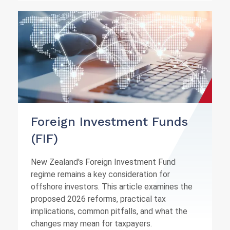
Foreign Investment Funds
(FIF)
New Zealand's Foreign Investment Fund
regime remains a key consideration for
offshore investors. This article examines the
proposed 2026 reforms, practical tax
implications, common pitfalls, and what the
changes may mean for taxpayers.