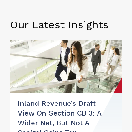
Our Latest Insights
Inland Revenue’s Draft
View On Section CB 3: A
Wider Net, But Not A