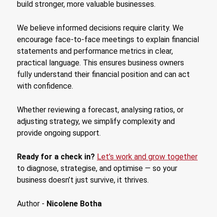
build stronger, more valuable businesses.
We believe informed decisions require clarity. We
encourage face-to-face meetings to explain financial
statements and performance metrics in clear,
practical language. This ensures business owners
fully understand their financial position and can act
with confidence.
Whether reviewing a forecast, analysing ratios, or
adjusting strategy, we simplify complexity and
provide ongoing support.
Ready for a check in?
Let’s work and grow together
to diagnose, strategise, and optimise — so your
business doesn’t just survive, it thrives.
Author -
Nicolene Botha