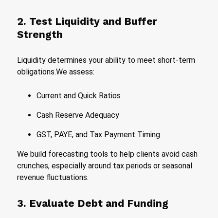
2. Test Liquidity and Buffer
Strength
Liquidity determines your ability to meet short-term
obligations.We assess:
Current and Quick Ratios
Cash Reserve Adequacy
GST, PAYE, and Tax Payment Timing
We build forecasting tools to help clients avoid cash
crunches, especially around tax periods or seasonal
revenue fluctuations.
3. Evaluate Debt and Funding