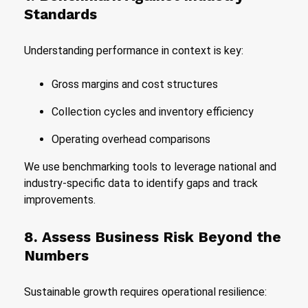
Standards
Understanding performance in context is key:
Gross margins and cost structures
Collection cycles and inventory efficiency
Operating overhead comparisons
We use benchmarking tools to leverage national and
industry-specific data to identify gaps and track
improvements.
8. Assess Business Risk Beyond the
Numbers
Sustainable growth requires operational resilience: