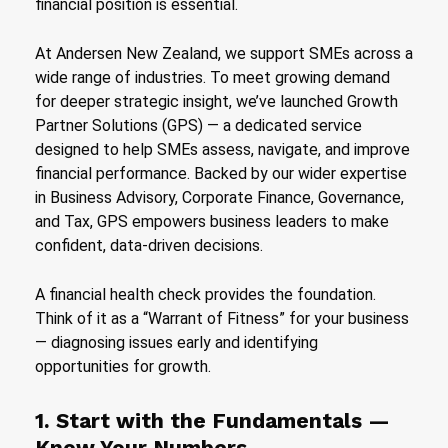
financial position is essential.
At Andersen New Zealand, we support SMEs across a
wide range of industries. To meet growing demand
for deeper strategic insight, we’ve launched Growth
Partner Solutions (GPS) — a dedicated service
designed to help SMEs assess, navigate, and improve
financial performance. Backed by our wider expertise
in Business Advisory, Corporate Finance, Governance,
and Tax, GPS empowers business leaders to make
confident, data-driven decisions.
A financial health check provides the foundation.
Think of it as a “Warrant of Fitness” for your business
— diagnosing issues early and identifying
opportunities for growth.
1. Start with the Fundamentals —
Know Your Numbers