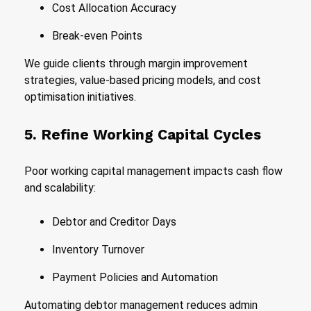
Cost Allocation Accuracy
Break-even Points
We guide clients through margin improvement
strategies, value-based pricing models, and cost
optimisation initiatives.
5. Refine Working Capital Cycles
Poor working capital management impacts cash flow
and scalability:
Debtor and Creditor Days
Inventory Turnover
Payment Policies and Automation
Automating debtor management reduces admin