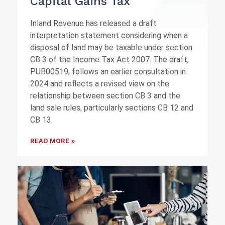
Capital Gains Tax
Inland Revenue has released a draft
interpretation statement considering when a
disposal of land may be taxable under section
CB 3 of the Income Tax Act 2007. The draft,
PUB00519, follows an earlier consultation in
2024 and reflects a revised view on the
relationship between section CB 3 and the
land sale rules, particularly sections CB 12 and
CB 13.
READ MORE »