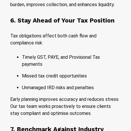
burden, improves collection, and enhances liquidity.
6. Stay Ahead of Your Tax Position
Tax obligations affect both cash flow and
compliance risk:
Timely GST, PAYE, and Provisional Tax
payments
Missed tax credit opportunities
Unmanaged IRD risks and penalties
Early planning improves accuracy and reduces stress.
Our tax team works proactively to ensure clients
stay compliant and optimise outcomes.
7. Benchmark Against Industry