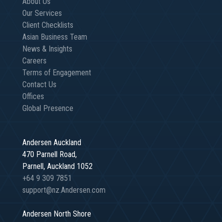
About Us
Our Services
Client Checklists
Asian Business Team
News & Insights
Careers
Terms of Engagement
Contact Us
Offices
Global Presence
Andersen Auckland
470 Parnell Road,
Parnell, Auckland 1052
+64 9 309 7851
support@nz.Andersen.com
Andersen North Shore