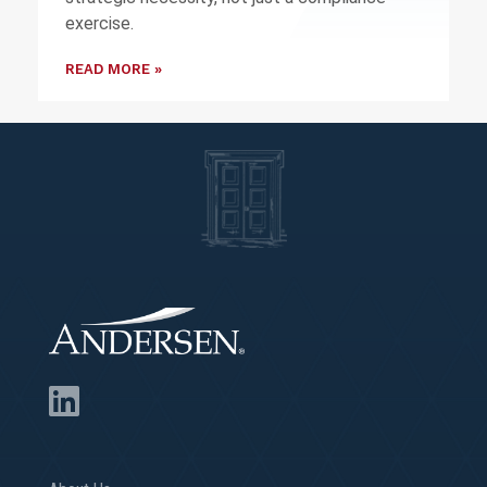
exercise.
READ MORE »