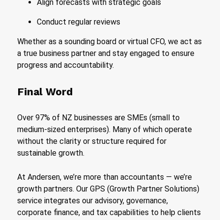
Align forecasts with strategic goals
Conduct regular reviews
Whether as a sounding board or virtual CFO, we act as
a true business partner and stay engaged to ensure
progress and accountability.
Final Word
Over 97% of NZ businesses are SMEs (small to
medium-sized enterprises). Many of which operate
without the clarity or structure required for
sustainable growth.
At Andersen, we’re more than accountants — we’re
growth partners. Our GPS (Growth Partner Solutions)
service integrates our advisory, governance,
corporate finance, and tax capabilities to help clients