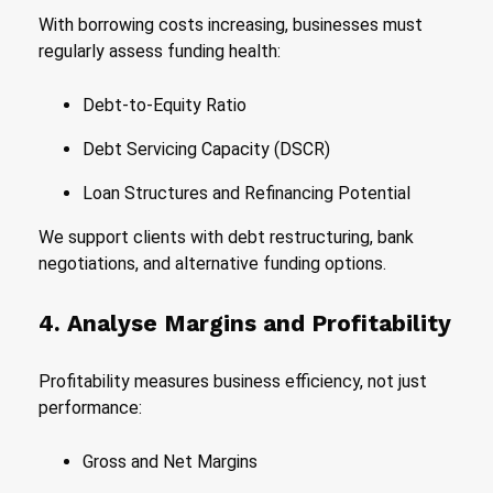
With borrowing costs increasing, businesses must
regularly assess funding health:
Debt-to-Equity Ratio
Debt Servicing Capacity (DSCR)
Loan Structures and Refinancing Potential
We support clients with debt restructuring, bank
negotiations, and alternative funding options.
4. Analyse Margins and Profitability
Profitability measures business efficiency, not just
performance:
Gross and Net Margins