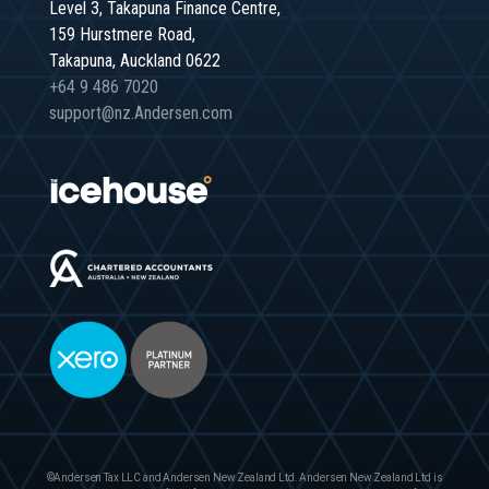
Level 3, Takapuna Finance Centre,
159 Hurstmere Road,
Takapuna, Auckland 0622
+64 9 486 7020
support@nz.Andersen.com
©Andersen Tax LLC and Andersen New Zealand Ltd. Andersen New Zealand Ltd is