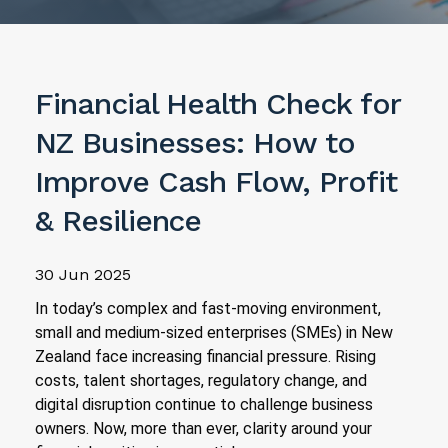
Financial Health Check for
NZ Businesses: How to
Improve Cash Flow, Profit
& Resilience
30 Jun 2025
In today’s complex and fast-moving environment,
small and medium-sized enterprises (SMEs) in New
Zealand face increasing financial pressure. Rising
costs, talent shortages, regulatory change, and
digital disruption continue to challenge business
owners. Now, more than ever, clarity around your