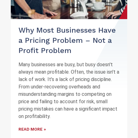
Why Most Businesses Have
a Pricing Problem – Not a
Profit Problem
Many businesses are busy, but busy doesn't
always mean profitable. Often, the issue isn't a
lack of work. It's a lack of pricing discipline.
From under-recovering overheads and
misunderstanding margins to competing on
price and failing to account for risk, small
pricing mistakes can have a significant impact
on profitability.
READ MORE »