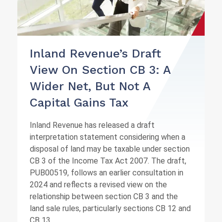
Inland Revenue’s Draft
View On Section CB 3: A
Wider Net, But Not A
Capital Gains Tax
Inland Revenue has released a draft
interpretation statement considering when a
disposal of land may be taxable under section
CB 3 of the Income Tax Act 2007. The draft,
PUB00519, follows an earlier consultation in
2024 and reflects a revised view on the
relationship between section CB 3 and the
land sale rules, particularly sections CB 12 and
CB 13.