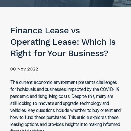
Finance Lease vs
Operating Lease: Which Is
Right for Your Business?
08 Nov 2022
The current economic environment presents challenges
for individuals and businesses, impacted by the COVID-19
pandemic and rising living costs. Despite this, many are
still looking to innovate and upgrade technology and
vehicles. Key questions include whether to buy or rent and
how to fund these purchases. This article explores these
leasing options and provides insights into making informed