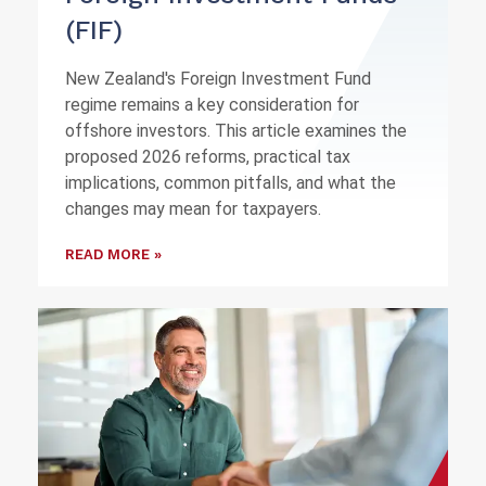
(FIF)
New Zealand's Foreign Investment Fund
regime remains a key consideration for
offshore investors. This article examines the
proposed 2026 reforms, practical tax
implications, common pitfalls, and what the
changes may mean for taxpayers.
READ MORE »