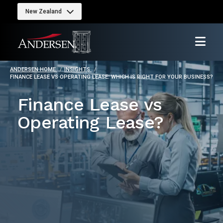
New Zealand
ANDERSEN HOME
INSIGHTS
FINANCE LEASE VS OPERATING LEASE: WHICH IS RIGHT FOR YOUR BUSINESS?
Finance Lease vs
Operating Lease?