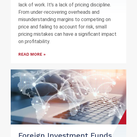
lack of work. It's a lack of pricing discipline.
From under-recovering overheads and
misunderstanding margins to competing on
price and failing to account for risk, small
pricing mistakes can have a significant impact
on profitability.
READ MORE »
Foreign Investment Funds