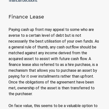
financial decisions.
Finance Lease
Paying cash up front may appeal to some who are
averse to a certain level of debt but is not
necessarily the best utilisation of your own funds. As
a general rule of thumb, any cash outflow should be
matched against any income derived from the
acquired asset to assist with future cash flow. A
finance lease also referred to as a hire purchase, is a
mechanism that allows you to purchase an asset by
paying for it over installments rather than upfront.
Once the obligations of the agreement have been
met, ownership of the asset is then transferred to
the purchaser.
On face value, this seems to be a valuable option to