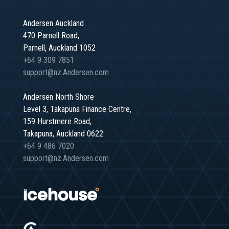
Andersen Auckland
470 Parnell Road,
Parnell, Auckland 1052
+64 9 309 7851
support@nz.Andersen.com
Andersen North Shore
Level 3, Takapuna Finance Centre,
159 Hurstmere Road,
Takapuna, Auckland 0622
+64 9 486 7020
support@nz.Andersen.com