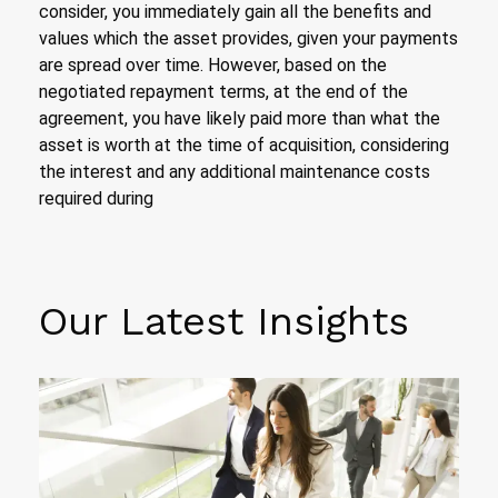
consider, you immediately gain all the benefits and
values which the asset provides, given your payments
are spread over time. However, based on the
negotiated repayment terms, at the end of the
agreement, you have likely paid more than what the
asset is worth at the time of acquisition, considering
the interest and any additional maintenance costs
required during
Our Latest Insights