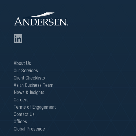
About Us
Our Services
Client Checklists
Asian Business Team
News & Insights
Careers
Terms of Engagement
Contact Us
Offices
Global Presence