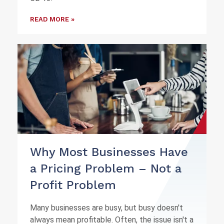
READ MORE »
Why Most Businesses Have
a Pricing Problem – Not a
Profit Problem
Many businesses are busy, but busy doesn't
always mean profitable. Often, the issue isn't a