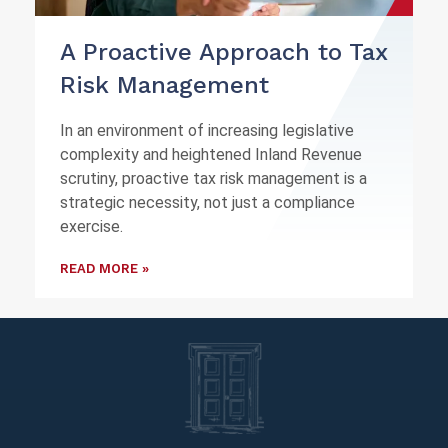
A Proactive Approach to Tax
Risk Management
In an environment of increasing legislative
complexity and heightened Inland Revenue
scrutiny, proactive tax risk management is a
strategic necessity, not just a compliance
exercise.
READ MORE »