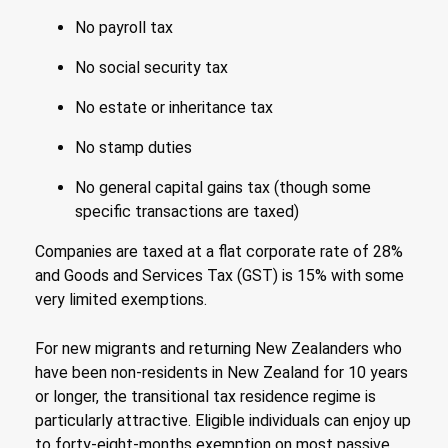
No payroll tax
No social security tax
No estate or inheritance tax
No stamp duties
No general capital gains tax (though some
specific transactions are taxed)
Companies are taxed at a flat corporate rate of 28%
and Goods and Services Tax (GST) is 15% with some
very limited exemptions.
For new migrants and returning New Zealanders who
have been non-residents in New Zealand for 10 years
or longer, the transitional tax residence regime is
particularly attractive. Eligible individuals can enjoy up
to forty-eight-months exemption on most passive