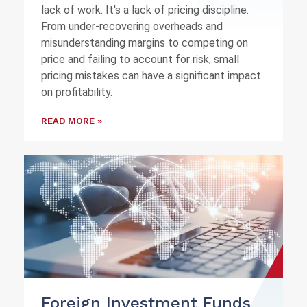
lack of work. It's a lack of pricing discipline.
From under-recovering overheads and
misunderstanding margins to competing on
price and failing to account for risk, small
pricing mistakes can have a significant impact
on profitability.
READ MORE »
Foreign Investment Funds