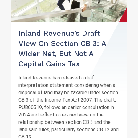
Inland Revenue’s Draft
View On Section CB 3: A
Wider Net, But Not A
Capital Gains Tax
Inland Revenue has released a draft
interpretation statement considering when a
disposal of land may be taxable under section
CB 3 of the Income Tax Act 2007. The draft,
PUB00519, follows an earlier consultation in
2024 and reflects a revised view on the
relationship between section CB 3 and the
land sale rules, particularly sections CB 12 and
CB 13.