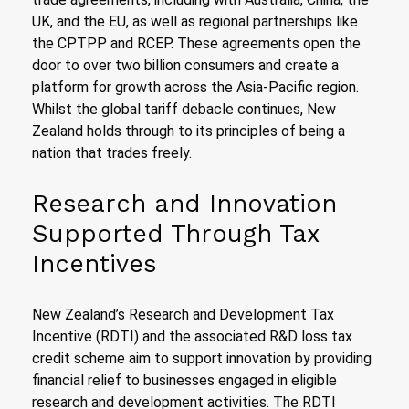
UK, and the EU, as well as regional partnerships like
the CPTPP and RCEP. These agreements open the
door to over two billion consumers and create a
platform for growth across the Asia-Pacific region.
Whilst the global tariff debacle continues, New
Zealand holds through to its principles of being a
nation that trades freely.
Research and Innovation
Supported Through Tax
Incentives
New Zealand’s Research and Development Tax
Incentive (RDTI) and the associated R&D loss tax
credit scheme aim to support innovation by providing
financial relief to businesses engaged in eligible
research and development activities. The RDTI