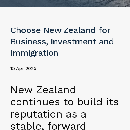
Choose New Zealand for
Business, Investment and
Immigration
15 Apr 2025
New Zealand
continues to build its
reputation as a
stable, forward-