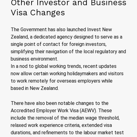
Other Investor and Business
Visa Changes
The Government has also launched Invest New
Zealand, a dedicated agency designed to serve as a
single point of contact for foreign investors,
simplifying their navigation of the local regulatory and
business environment.
In a nod to global working trends, recent updates
now allow certain working holidaymakers and visitors
to work remotely for overseas employers while
based in New Zealand.
There have also been notable changes to the
Accredited Employer Work Visa (AEWV). These
include the removal of the median wage threshold,
relaxed work experience criteria, extended visa
durations, and refinements to the labour market test