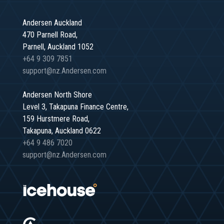
Andersen Auckland
470 Parnell Road,
Parnell, Auckland 1052
+64 9 309 7851
support@nz.Andersen.com
Andersen North Shore
Level 3, Takapuna Finance Centre,
159 Hurstmere Road,
Takapuna, Auckland 0622
+64 9 486 7020
support@nz.Andersen.com