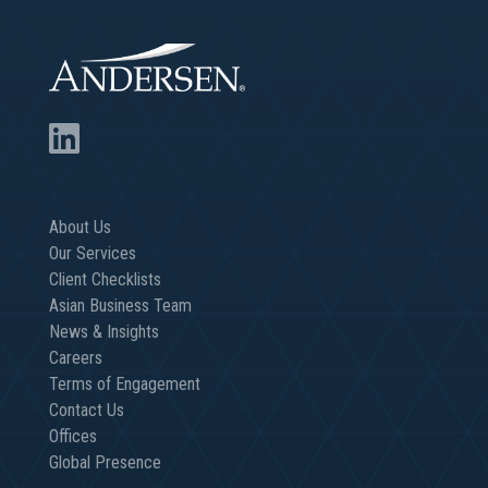
About Us
Our Services
Client Checklists
Asian Business Team
News & Insights
Careers
Terms of Engagement
Contact Us
Offices
Global Presence