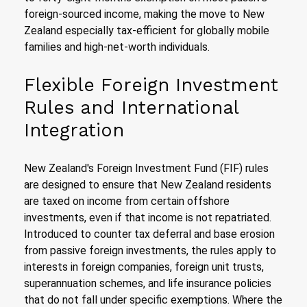
foreign-sourced income, making the move to New
Zealand especially tax-efficient for globally mobile
families and high-net-worth individuals.
Flexible Foreign Investment
Rules and International
Integration
New Zealand's Foreign Investment Fund (FIF) rules
are designed to ensure that New Zealand residents
are taxed on income from certain offshore
investments, even if that income is not repatriated.
Introduced to counter tax deferral and base erosion
from passive foreign investments, the rules apply to
interests in foreign companies, foreign unit trusts,
superannuation schemes, and life insurance policies
that do not fall under specific exemptions. Where the