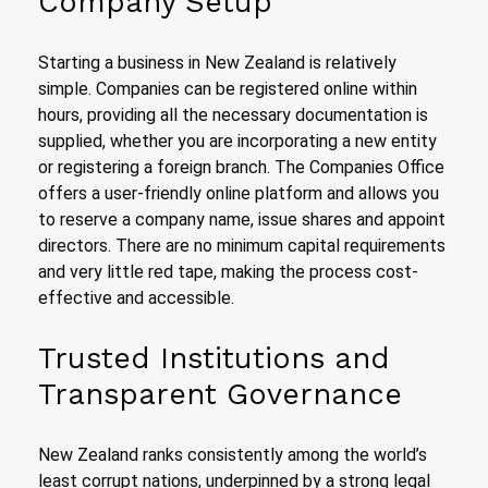
Company Setup
Starting a business in New Zealand is relatively
simple. Companies can be registered online within
hours, providing all the necessary documentation is
supplied, whether you are incorporating a new entity
or registering a foreign branch. The Companies Office
offers a user-friendly online platform and allows you
to reserve a company name, issue shares and appoint
directors. There are no minimum capital requirements
and very little red tape, making the process cost-
effective and accessible.
Trusted Institutions and
Transparent Governance
New Zealand ranks consistently among the world’s
least corrupt nations, underpinned by a strong legal