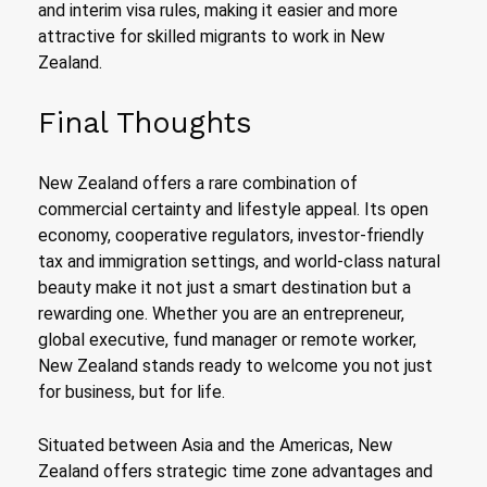
and interim visa rules, making it easier and more
attractive for skilled migrants to work in New
Zealand.
Final Thoughts
New Zealand offers a rare combination of
commercial certainty and lifestyle appeal. Its open
economy, cooperative regulators, investor-friendly
tax and immigration settings, and world-class natural
beauty make it not just a smart destination but a
rewarding one. Whether you are an entrepreneur,
global executive, fund manager or remote worker,
New Zealand stands ready to welcome you not just
for business, but for life.
Situated between Asia and the Americas, New
Zealand offers strategic time zone advantages and