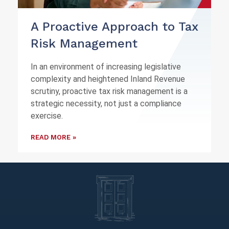
A Proactive Approach to Tax
Risk Management
In an environment of increasing legislative
complexity and heightened Inland Revenue
scrutiny, proactive tax risk management is a
strategic necessity, not just a compliance
exercise.
READ MORE »