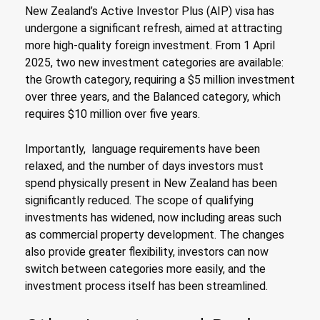
New Zealand’s Active Investor Plus (AIP) visa has
undergone a significant refresh, aimed at attracting
more high-quality foreign investment. From 1 April
2025, two new investment categories are available:
the Growth category, requiring a $5 million investment
over three years, and the Balanced category, which
requires $10 million over five years.
Importantly, language requirements have been
relaxed, and the number of days investors must
spend physically present in New Zealand has been
significantly reduced. The scope of qualifying
investments has widened, now including areas such
as commercial property development. The changes
also provide greater flexibility, investors can now
switch between categories more easily, and the
investment process itself has been streamlined.