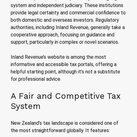
system and independent judiciary. These institutions
provide legal certainty and commercial confidence to
both domestic and overseas investors. Regulatory
authorities, including Inland Revenue, generally take a
cooperative approach, focusing on guidance and
support, particularly in complex or novel scenarios.
Inland Revenue’s website is among the most
informative and accessible tax portals, offering a
helpful starting point, although it’s not a substitute
for professional advice.
A Fair and Competitive Tax
System
New Zealand’s tax landscape is considered one of
the most straightforward globally. It features: