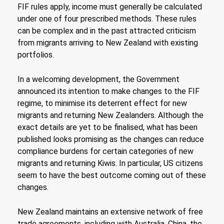
FIF rules apply, income must generally be calculated
under one of four prescribed methods. These rules
can be complex and in the past attracted criticism
from migrants arriving to New Zealand with existing
portfolios.
In a welcoming development, the Government
announced its intention to make changes to the FIF
regime, to minimise its deterrent effect for new
migrants and returning New Zealanders. Although the
exact details are yet to be finalised, what has been
published looks promising as the changes can reduce
compliance burdens for certain categories of new
migrants and returning Kiwis. In particular, US citizens
seem to have the best outcome coming out of these
changes.
New Zealand maintains an extensive network of free
trade agreements, including with Australia, China, the