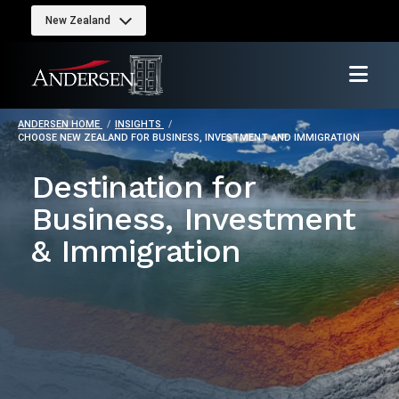
New Zealand
ANDERSEN HOME
INSIGHTS
CHOOSE NEW ZEALAND FOR BUSINESS, INVESTMENT AND IMMIGRATION
Destination for
Business, Investment
& Immigration