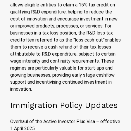
allows eligible entities to claim a 15% tax credit on
qualifying R&D expenditure, helping to reduce the
cost of innovation and encourage investment in new
or improved products, processes, or services. For
businesses in a tax loss position, the R&D loss tax
creditoften referred to as the “loss cash-out”enables
them to receive a cash refund of their tax losses
attributable to R&D expenditure, subject to certain
wage intensity and continuity requirements. These
regimes are particularly valuable for start-ups and
growing businesses, providing early stage cashflow
support and incentivising continued investment in
innovation.
Immigration Policy Updates
Overhaul of the Active Investor Plus Visa – effective
1 April 2025