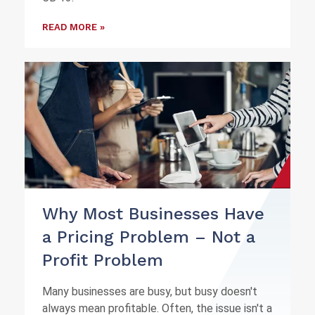
READ MORE »
Why Most Businesses Have
a Pricing Problem – Not a
Profit Problem
Many businesses are busy, but busy doesn't
always mean profitable. Often, the issue isn't a