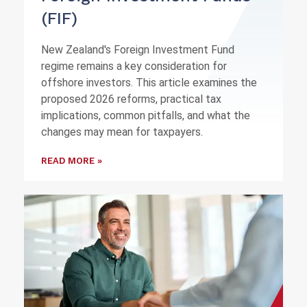
(FIF)
New Zealand's Foreign Investment Fund
regime remains a key consideration for
offshore investors. This article examines the
proposed 2026 reforms, practical tax
implications, common pitfalls, and what the
changes may mean for taxpayers.
READ MORE »