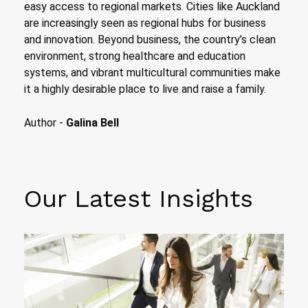
easy access to regional markets. Cities like Auckland
are increasingly seen as regional hubs for business
and innovation. Beyond business, the country’s clean
environment, strong healthcare and education
systems, and vibrant multicultural communities make
it a highly desirable place to live and raise a family.
Author -
Galina Bell
Our Latest Insights