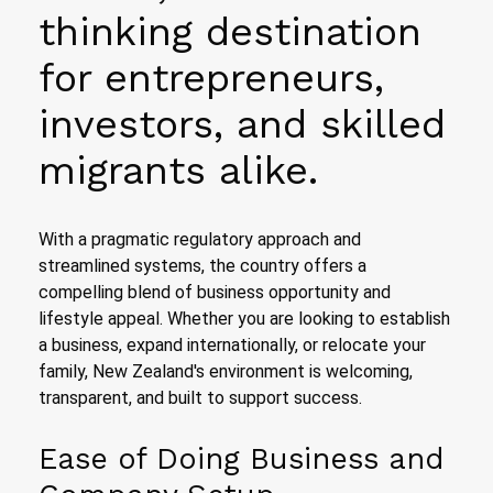
thinking destination
for entrepreneurs,
investors, and skilled
migrants alike.
With a pragmatic regulatory approach and
streamlined systems, the country offers a
compelling blend of business opportunity and
lifestyle appeal. Whether you are looking to establish
a business, expand internationally, or relocate your
family, New Zealand's environment is welcoming,
transparent, and built to support success.
Ease of Doing Business and