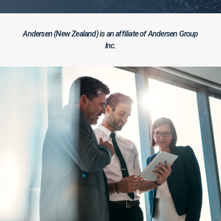
Andersen (New Zealand) is an affiliate of Andersen Group
Inc.