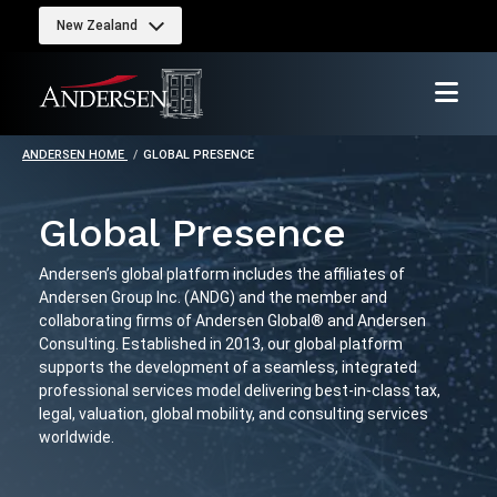
New Zealand
ANDERSEN HOME
GLOBAL PRESENCE
Global Presence
Andersen’s global platform includes the affiliates of
Andersen Group Inc. (ANDG) and the member and
collaborating firms of Andersen Global® and Andersen
Consulting. Established in 2013, our global platform
supports the development of a seamless, integrated
professional services model delivering best-in-class tax,
legal, valuation, global mobility, and consulting services
worldwide.