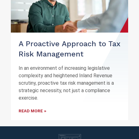
A Proactive Approach to Tax
Risk Management
In an environment of increasing legislative
complexity and heightened Inland Revenue
scrutiny, proactive tax risk management is a
strategic necessity, not just a compliance
exercise.
READ MORE »