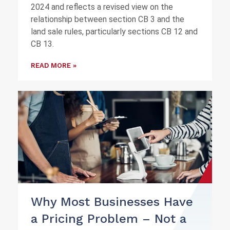
2024 and reflects a revised view on the
relationship between section CB 3 and the
land sale rules, particularly sections CB 12 and
CB 13.
READ MORE »
Why Most Businesses Have
a Pricing Problem – Not a