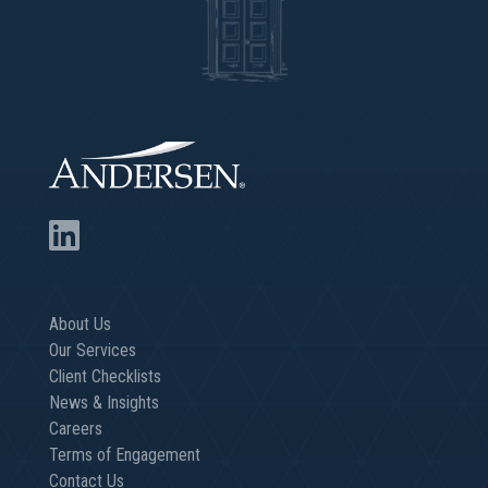
About Us
Our Services
Client Checklists
News & Insights
Careers
Terms of Engagement
Contact Us