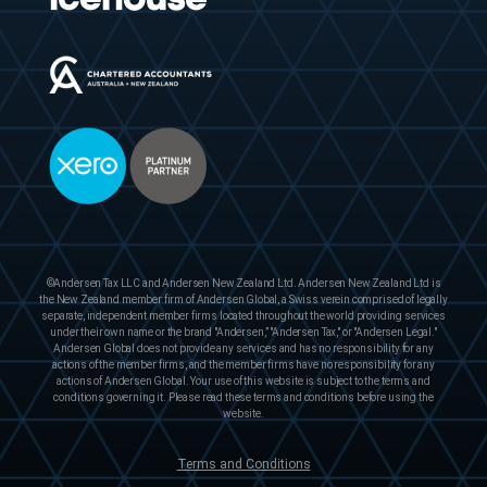
©Andersen Tax LLC and Andersen New Zealand Ltd. Andersen New Zealand Ltd is
the New Zealand member firm of Andersen Global, a Swiss verein comprised of legally
separate, independent member firms located throughout the world providing services
under their own name or the brand "Andersen,” "Andersen Tax," or "Andersen Legal."
Andersen Global does not provide any services and has no responsibility for any
actions of the member firms, and the member firms have no responsibility for any
actions of Andersen Global. Your use of this website is subject to the terms and
conditions governing it. Please read these terms and conditions before using the
website.
Terms and Conditions