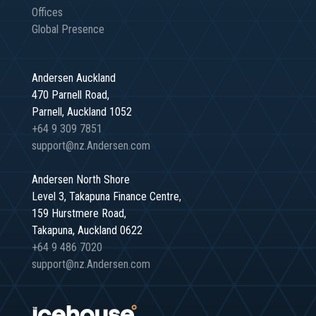
Offices
Global Presence
Andersen Auckland
470 Parnell Road,
Parnell, Auckland 1052
+64 9 309 7851
support@nz.Andersen.com
Andersen North Shore
Level 3, Takapuna Finance Centre,
159 Hurstmere Road,
Takapuna, Auckland 0622
+64 9 486 7020
support@nz.Andersen.com