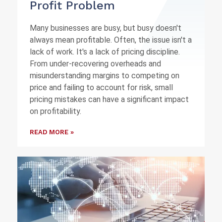
Profit Problem
Many businesses are busy, but busy doesn't
always mean profitable. Often, the issue isn't a
lack of work. It's a lack of pricing discipline.
From under-recovering overheads and
misunderstanding margins to competing on
price and failing to account for risk, small
pricing mistakes can have a significant impact
on profitability.
READ MORE »