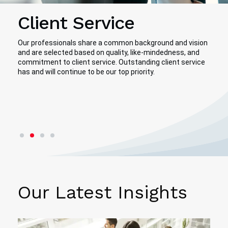
Client Service
Our professionals share a common background and vision
and are selected based on quality, like-mindedness, and
commitment to client service. Outstanding client service
has and will continue to be our top priority.
First slide details.
Second slide details.
Current Slide
Third slide details.
Fourth slide details.
Our Latest Insights