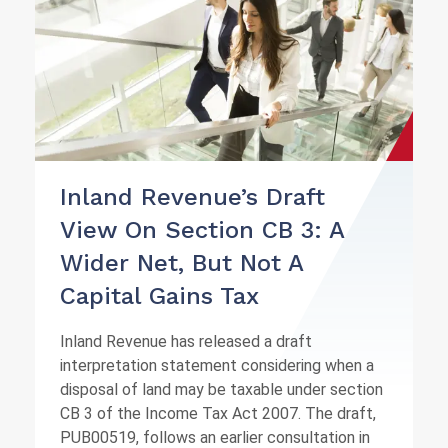
Inland Revenue’s Draft
View On Section CB 3: A
Wider Net, But Not A
Capital Gains Tax
Inland Revenue has released a draft
interpretation statement considering when a
disposal of land may be taxable under section
CB 3 of the Income Tax Act 2007. The draft,
PUB00519, follows an earlier consultation in