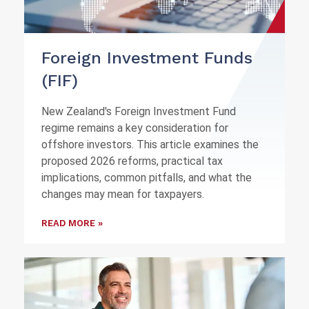
Foreign Investment Funds
(FIF)
New Zealand's Foreign Investment Fund
regime remains a key consideration for
offshore investors. This article examines the
proposed 2026 reforms, practical tax
implications, common pitfalls, and what the
changes may mean for taxpayers.
READ MORE »