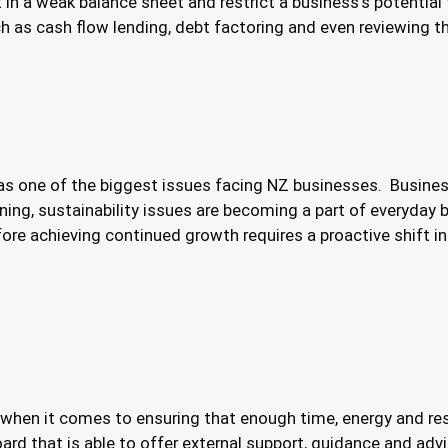
in a weak balance sheet and restrict a business’s potential 
ch as cash flow lending, debt factoring and even reviewing th
as one of the biggest issues facing NZ businesses. Busine
ning, sustainability issues are becoming a part of everyda
fore achieving continued growth requires a proactive shift
when it comes to ensuring that enough time, energy and res
ard that is able to offer external support, guidance and adv