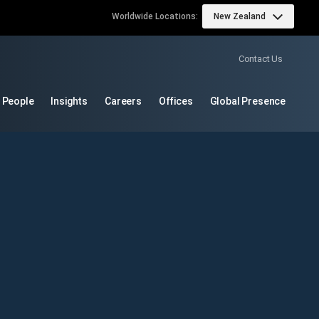
Worldwide Locations:
New Zealand
Contact Us
 People
Insights
Careers
Offices
Global Presence