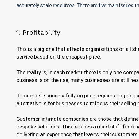
accurately scale resources. There are five main issues t
1. Profitability
This is a big one that affects organisations of all 
service based on the cheapest price.
The reality is, in each market there is only one comp
business is on the rise, many businesses are still he
To compete successfully on price requires ongoing i
alternative is for businesses to refocus their selling
Customer-intimate companies are those that define t
bespoke solutions. This requires a mind shift from bei
delivering an experience that leaves their customers f