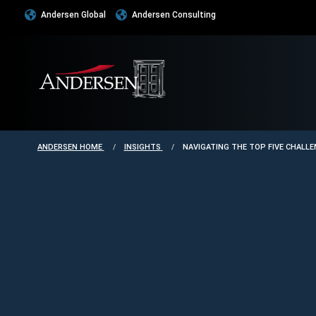
Andersen Global
Andersen Consulting
ANDERSEN HOME
INSIGHTS
NAVIGATING THE TOP FIVE CHALL