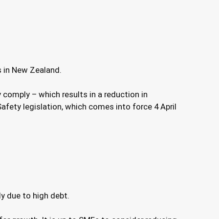
s in New Zealand.
comply – which results in a reduction in
fety legislation, which comes into force 4 April
ly due to high debt.