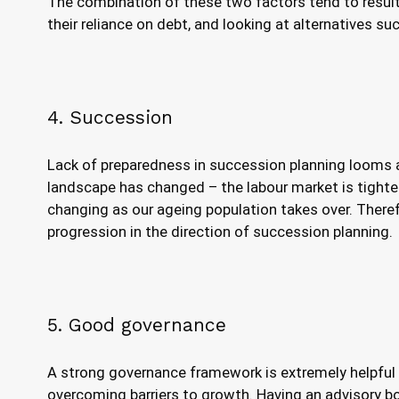
The combination of these two factors tend to result 
their reliance on debt, and looking at alternatives su
4. Succession
Lack of preparedness in succession planning looms 
landscape has changed – the labour market is tighte
changing as our ageing population takes over. There
progression in the direction of succession planning.
5. Good governance
A strong governance framework is extremely helpful 
overcoming barriers to growth. Having an advisory bo