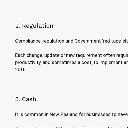
2. Regulation
Compliance, regulation and Government ‘red tape’ pl
Each change, update or new requirement often requir
productivity, and sometimes a cost, to implement any
2016.
3. Cash
It is common in New Zealand for businesses to have ve