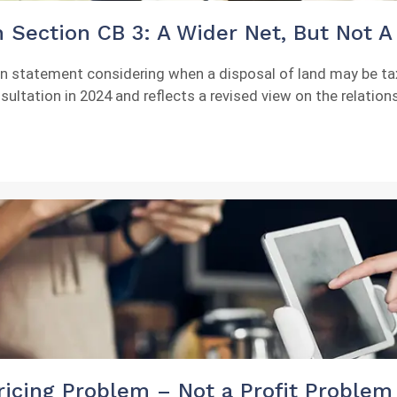
 Section CB 3: A Wider Net, But Not A 
ion statement considering when a disposal of land may be t
nsultation in 2024 and reflects a revised view on the relatio
icing Problem – Not a Profit Problem