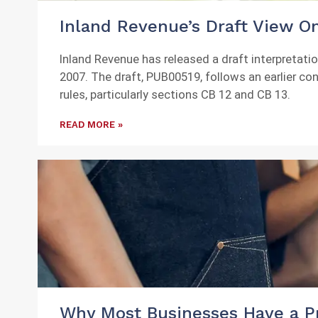
Inland Revenue’s Draft View On
Inland Revenue has released a draft interpretat
2007. The draft, PUB00519, follows an earlier co
rules, particularly sections CB 12 and CB 13.
READ MORE »
Why Most Businesses Have a Pr