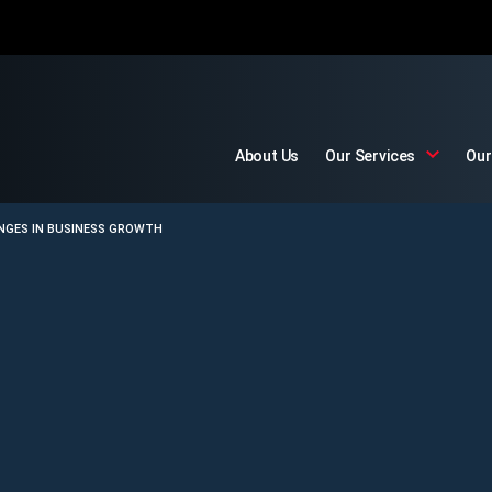
About Us
Our Services
Our
ENGES IN BUSINESS GROWTH