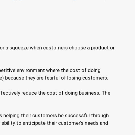
ure or a squeeze when customers choose a product or
mpetitive environment where the cost of doing
ue) because they are fearful of losing customers.
fectively reduce the cost of doing business. The
as helping their customers be successful through
s ability to anticipate their customer’s needs and