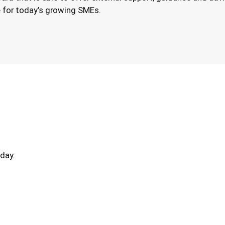
le for today’s growing SMEs.
day.