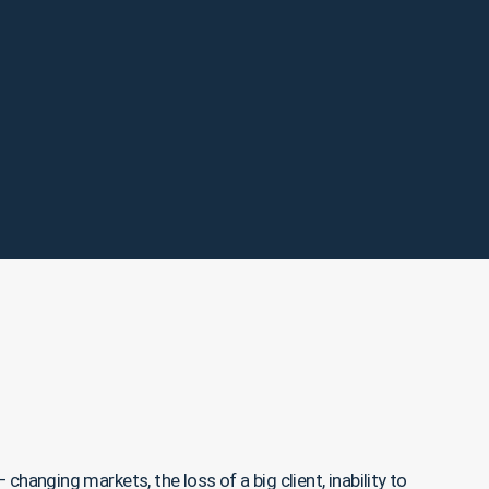
hanging markets, the loss of a big client, inability to