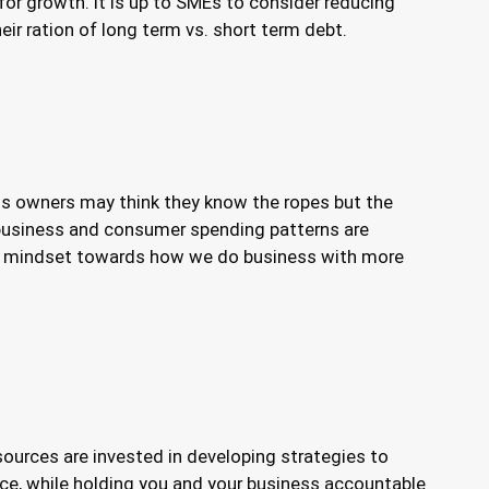
for growth. It is up to SMEs to consider reducing
eir ration of long term vs. short term debt.
ss owners may think they know the ropes but the
y business and consumer spending patterns are
 in mindset towards how we do business with more
ources are invested in developing strategies to
ice, while holding you and your business accountable