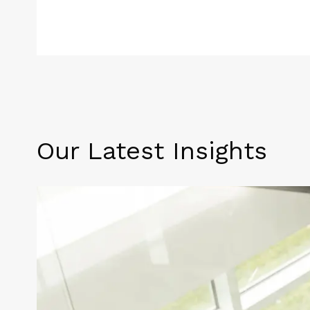
Our Latest Insights