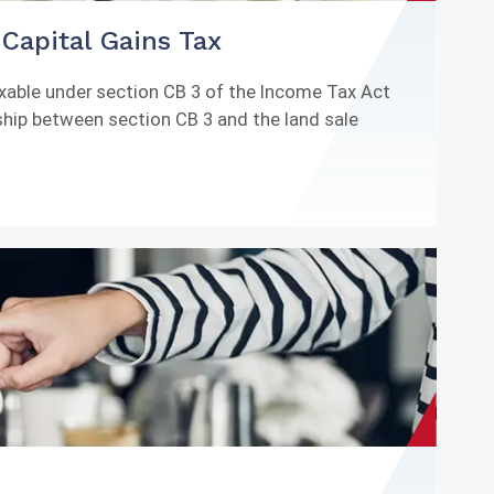
Capital Gains Tax
axable under section CB 3 of the Income Tax Act
nship between section CB 3 and the land sale