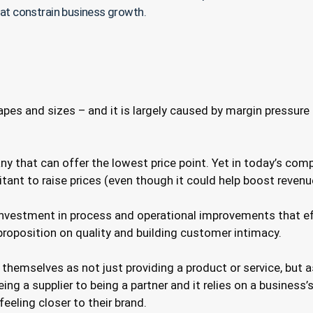
hat constrain business growth.
shapes and sizes – and it is largely caused by margin press
any that can offer the lowest price point. Yet in today’s co
sitant to raise prices (even though it could help boost reven
nvestment in process and operational improvements that ef
 proposition on quality and building customer intimacy.
hemselves as not just providing a product or service, but 
ng a supplier to being a partner and it relies on a business’
eeling closer to their brand.