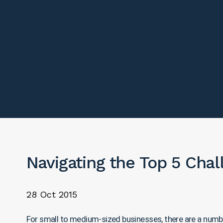
Navigating the Top 5 Cha
28 Oct 2015
For small to medium-sized businesses, there are a number 