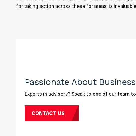
for taking action across these for areas, is invaluab
Passionate About Business
Experts in advisory? Speak to one of our team to
CONTACT US