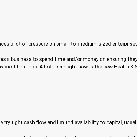
aces a lot of pressure on small-to-medium-sized enterprise
es a business to spend time and/or money on ensuring they 
 modifications. A hot topic right now is the new Health & Sa
ry tight cash flow and limited availability to capital, usual