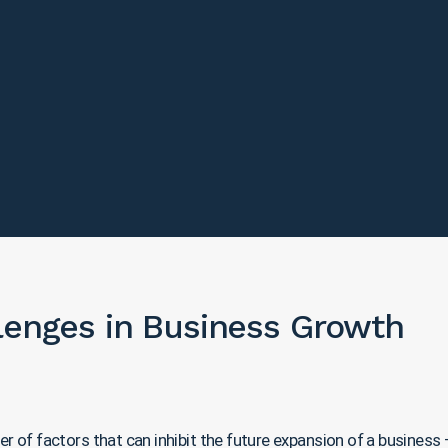
llenges in Business Growth
of factors that can inhibit the future expansion of a business – c